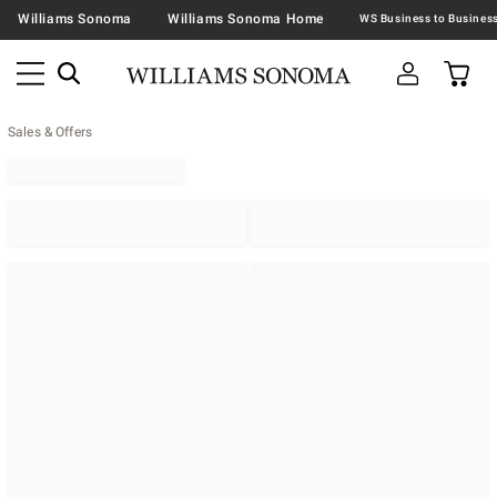
Williams Sonoma
Williams Sonoma Home
Sales & Offers