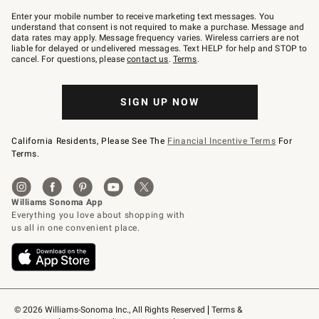
Join
–
Enter your mobile number to receive marketing text messages. You
text
understand that consent is not required to make a purchase. Message and
JOINWS
data rates may apply. Message frequency varies. Wireless carriers are not
to
liable for delayed or undelivered messages. Text HELP for help and STOP to
79094.
cancel. For questions, please
contact us
.
Terms
.
SIGN UP NOW
California Residents, Please See The
Financial Incentive Terms
For
Terms.
© 2026 Williams-Sonoma Inc., All Rights Reserved
Terms & 