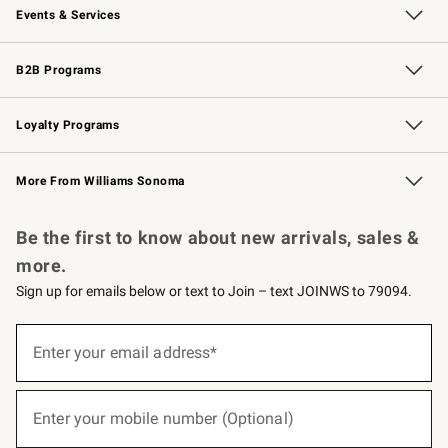
Events & Services
Wedding & Gift Registry
Events
Gift Cards
Free Design Services
Knife Sharpening
B2B Programs
B2B Overview
Trade
Corporate Gifting
Contract
Professional Chefs
Loyalty Programs
Williams Sonoma Credit Card
Williams Sonoma Reserve
Key Rewards
More From Williams Sonoma
Request a Catalog
Personalized Wine
Williams Sonoma Wine Shop
Be the first to know about new arrivals, sales &
more.
Sign up for emails below or text to Join – text JOINWS to 79094.
(required)
Sign
up
Enter your email address*
for
emails
below
(required)
or
Enter your mobile number (Optional)
text
to