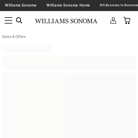
Williams Sonoma
Williams Sonoma Home
Sales & Offers