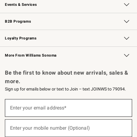
Events & Services
Wedding & Gift Registry
Events
Gift Cards
Free Design Services
Knife Sharpening
B2B Programs
B2B Overview
Trade
Corporate Gifting
Contract
Professional Chefs
Loyalty Programs
Williams Sonoma Credit Card
Williams Sonoma Reserve
Key Rewards
More From Williams Sonoma
Request a Catalog
Personalized Wine
Williams Sonoma Wine Shop
Be the first to know about new arrivals, sales &
more.
Sign up for emails below or text to Join – text JOINWS to 79094.
(required)
Sign
up
Enter your email address*
for
emails
below
(required)
or
Enter your mobile number (Optional)
text
to