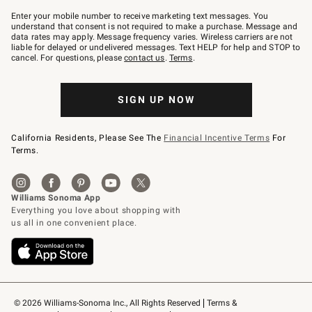
Join
–
Enter your mobile number to receive marketing text messages. You
text
understand that consent is not required to make a purchase. Message and
JOINWS
data rates may apply. Message frequency varies. Wireless carriers are not
to
liable for delayed or undelivered messages. Text HELP for help and STOP to
79094.
cancel. For questions, please
contact us
.
Terms
.
SIGN UP NOW
California Residents, Please See The
Financial Incentive Terms
For
Terms.
© 2026 Williams-Sonoma Inc., All Rights Reserved
Terms & 