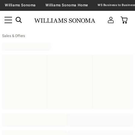
Williams Sonoma
Williams Sonoma Home
Sales & Offers