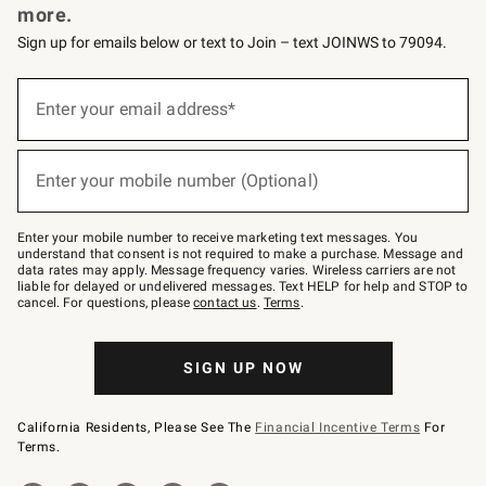
more.
Sign up for emails below or text to Join – text JOINWS to 79094.
(required)
Sign
up
Enter your email address*
for
emails
below
(required)
or
Enter your mobile number (Optional)
text
to
Join
–
Enter your mobile number to receive marketing text messages. You
text
understand that consent is not required to make a purchase. Message and
JOINWS
data rates may apply. Message frequency varies. Wireless carriers are not
to
liable for delayed or undelivered messages. Text HELP for help and STOP to
79094.
cancel. For questions, please
contact us
.
Terms
.
SIGN UP NOW
California Residents, Please See The
Financial Incentive Terms
For
Terms.