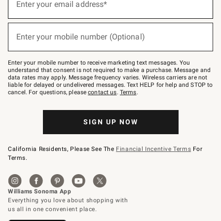
up
Enter your email address*
for
emails
below
(required)
or
Enter your mobile number (Optional)
text
to
Join
–
Enter your mobile number to receive marketing text messages. You
text
understand that consent is not required to make a purchase. Message and
JOINWS
data rates may apply. Message frequency varies. Wireless carriers are not
to
liable for delayed or undelivered messages. Text HELP for help and STOP to
79094.
cancel. For questions, please
contact us
.
Terms
.
SIGN UP NOW
California Residents, Please See The
Financial Incentive Terms
For
Terms.