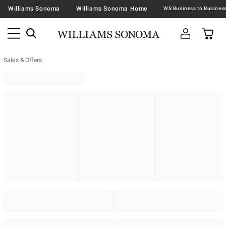
Williams Sonoma
Williams Sonoma Home
Sales & Offers