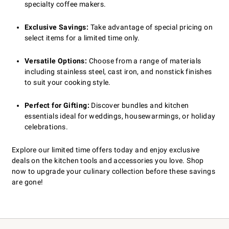
specialty coffee makers.
Exclusive Savings:
Take advantage of special pricing on
select items for a limited time only.
Versatile Options:
Choose from a range of materials
including stainless steel, cast iron, and nonstick finishes
to suit your cooking style.
Perfect for Gifting:
Discover bundles and kitchen
essentials ideal for weddings, housewarmings, or holiday
celebrations.
Explore our limited time offers today and enjoy exclusive
deals on the kitchen tools and accessories you love. Shop
now to upgrade your culinary collection before these savings
are gone!