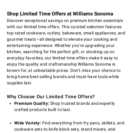
Shop Limited Time Offers at Williams Sonoma
Discover exceptional savings on premium kitchen essentials
with our limited time offers. This curated selection features
top-rated cookware, cutlery, bakeware, small appliances, and
gourmet treats—all designed to elevate your cooking and
entertaining experience. Whether you’re upgrading your
kitchen, searching for the perfect gift, or stocking up on
everyday favorites, our limited time offers make it easy to
enjoy the quality and craftsmanship Williams Sonoma is
known for, at unbeatable prices. Don’t miss your chance to
bring home best-selling brands and must-have tools while
supplies last.
Why Choose Our Limited Time Offers?
Premium Quality:
Shop trusted brands and expertly
crafted products built to last.
Wide Variety:
Find everything from fry pans, skillets, and
cookware sets to knife block sets, stand mixers, and