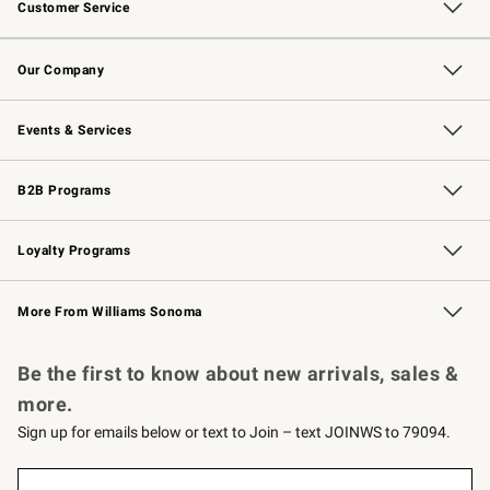
Customer Service
Contact Us
Returns & Exchanges
Email Preferences
Track Your Order
Shipping Information
Site Feedback
Our Company
Our Story
Careers
Williams-Sonoma Inc.
Store Locator
Events & Services
Wedding & Gift Registry
Events
Gift Cards
Free Design Services
Knife Sharpening
B2B Programs
B2B Overview
Trade
Corporate Gifting
Contract
Professional Chefs
Loyalty Programs
Williams Sonoma Credit Card
Williams Sonoma Reserve
Key Rewards
More From Williams Sonoma
Request a Catalog
Personalized Wine
Williams Sonoma Wine Shop
Be the first to know about new arrivals, sales &
more.
Sign up for emails below or text to Join – text JOINWS to 79094.
(required)
Sign