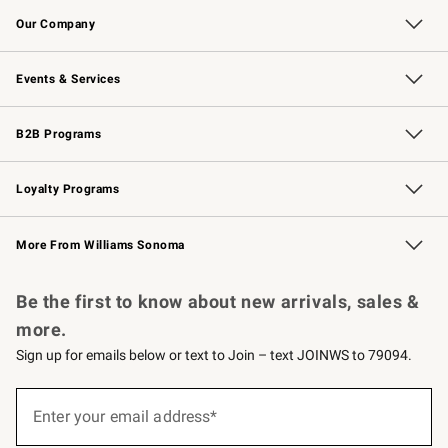
Our Company
Our Story
Careers
Williams-Sonoma Inc.
Store Locator
Events & Services
Wedding & Gift Registry
Events
Gift Cards
Free Design Services
Knife Sharpening
B2B Programs
B2B Overview
Trade
Corporate Gifting
Contract
Professional Chefs
Loyalty Programs
Williams Sonoma Credit Card
Williams Sonoma Reserve
Key Rewards
More From Williams Sonoma
Request a Catalog
Personalized Wine
Williams Sonoma Wine Shop
Be the first to know about new arrivals, sales &
more.
Sign up for emails below or text to Join – text JOINWS to 79094.
(required)
Sign
up
Enter your email address*
for
emails