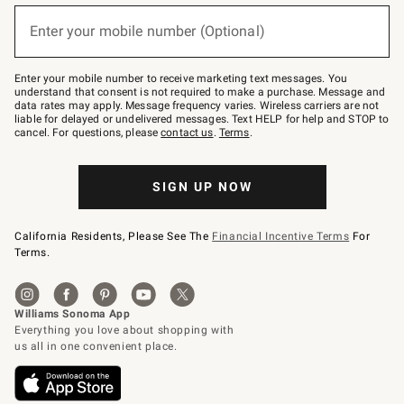
below
(required)
or
Enter your mobile number (Optional)
text
to
Join
–
Enter your mobile number to receive marketing text messages. You
text
understand that consent is not required to make a purchase. Message and
JOINWS
data rates may apply. Message frequency varies. Wireless carriers are not
to
liable for delayed or undelivered messages. Text HELP for help and STOP to
79094.
cancel. For questions, please
contact us
.
Terms
.
SIGN UP NOW
California Residents, Please See The
Financial Incentive Terms
For
Terms.