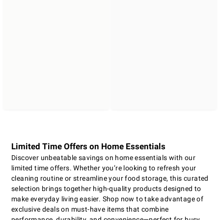
Limited Time Offers on Home Essentials
Discover unbeatable savings on home essentials with our
limited time offers. Whether you’re looking to refresh your
cleaning routine or streamline your food storage, this curated
selection brings together high-quality products designed to
make everyday living easier. Shop now to take advantage of
exclusive deals on must-have items that combine
performance, durability, and convenience—perfect for busy