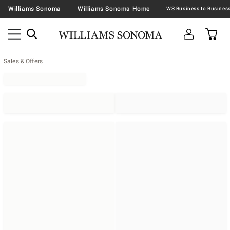
Williams Sonoma
Williams Sonoma Home
Sales & Offers