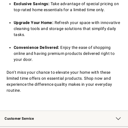
Exclusive Savings:
Take advantage of special pricing on
top-rated home essentials for a limited time only.
Upgrade Your Home:
Refresh your space with innovative
cleaning tools and storage solutions that simplify daily
tasks.
Convenience Delivered:
Enjoy the ease of shopping
online and having premium products delivered right to
your door.
Don’t miss your chance to elevate your home with these
limited time offers on essential products. Shop now and
experience the difference quality makes in your everyday
routine.
Customer Service
Contact Us
Returns & Exchanges
Email Preferences
Track Your Order
Shipping Information
Site Feedback