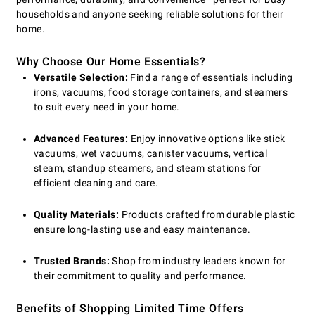
households and anyone seeking reliable solutions for their
home.
Why Choose Our Home Essentials?
Versatile Selection:
Find a range of essentials including
irons, vacuums, food storage containers, and steamers
to suit every need in your home.
Advanced Features:
Enjoy innovative options like stick
vacuums, wet vacuums, canister vacuums, vertical
steam, standup steamers, and steam stations for
efficient cleaning and care.
Quality Materials:
Products crafted from durable plastic
ensure long-lasting use and easy maintenance.
Trusted Brands:
Shop from industry leaders known for
their commitment to quality and performance.
Benefits of Shopping Limited Time Offers