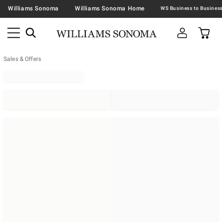
Williams Sonoma
Williams Sonoma Home
Sales & Offers