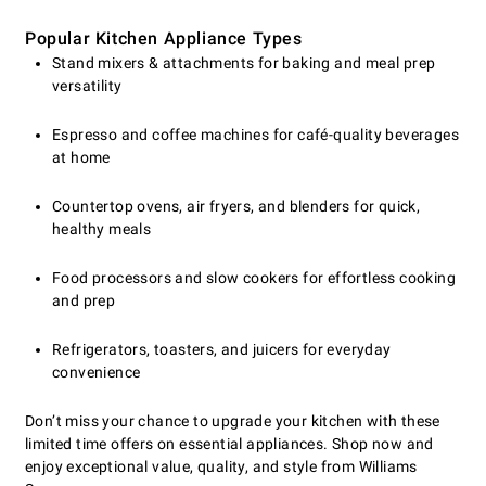
Popular Kitchen Appliance Types
Stand mixers & attachments for baking and meal prep
versatility
Espresso and coffee machines for café-quality beverages
at home
Countertop ovens, air fryers, and blenders for quick,
healthy meals
Food processors and slow cookers for effortless cooking
and prep
Refrigerators, toasters, and juicers for everyday
convenience
Don’t miss your chance to upgrade your kitchen with these
limited time offers on essential appliances. Shop now and
enjoy exceptional value, quality, and style from Williams