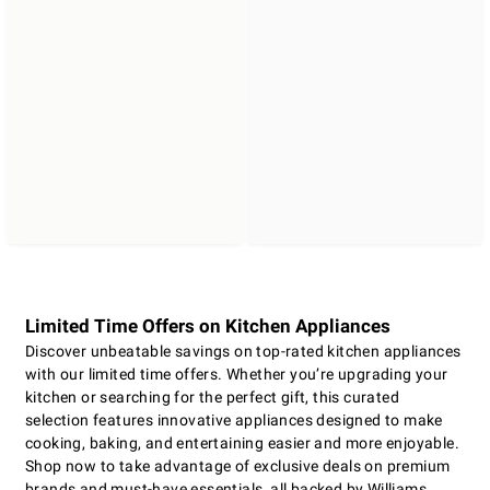
Limited Time Offers on Kitchen Appliances
Discover unbeatable savings on top-rated kitchen appliances
with our limited time offers. Whether you’re upgrading your
kitchen or searching for the perfect gift, this curated
selection features innovative appliances designed to make
cooking, baking, and entertaining easier and more enjoyable.
Shop now to take advantage of exclusive deals on premium
brands and must-have essentials, all backed by Williams