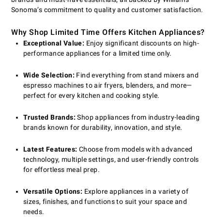
Sonoma’s commitment to quality and customer satisfaction.
Why Shop Limited Time Offers Kitchen Appliances?
Exceptional Value:
Enjoy significant discounts on high-
performance appliances for a limited time only.
Wide Selection:
Find everything from stand mixers and
espresso machines to air fryers, blenders, and more—
perfect for every kitchen and cooking style.
Trusted Brands:
Shop appliances from industry-leading
brands known for durability, innovation, and style.
Latest Features:
Choose from models with advanced
technology, multiple settings, and user-friendly controls
for effortless meal prep.
Versatile Options:
Explore appliances in a variety of
sizes, finishes, and functions to suit your space and
needs.