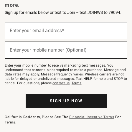
more.
Sign up for emails below or text to Join – text JOINWS to 79094.
(required)
Sign
up
Enter your email address*
for
emails
below
(required)
or
Enter your mobile number (Optional)
text
to
Join
–
Enter your mobile number to receive marketing text messages. You
text
understand that consent is not required to make a purchase. Message and
JOINWS
data rates may apply. Message frequency varies. Wireless carriers are not
to
liable for delayed or undelivered messages. Text HELP for help and STOP to
79094.
cancel. For questions, please
contact us
.
Terms
.
SIGN UP NOW
California Residents, Please See The
Financial Incentive Terms
For
Terms.