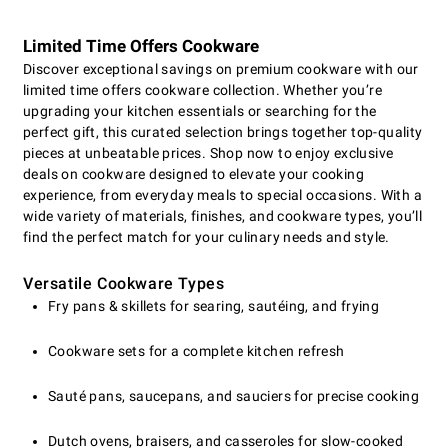
Limited Time Offers Cookware
Discover exceptional savings on premium cookware with our
limited time offers cookware collection. Whether you’re
upgrading your kitchen essentials or searching for the
perfect gift, this curated selection brings together top-quality
pieces at unbeatable prices. Shop now to enjoy exclusive
deals on cookware designed to elevate your cooking
experience, from everyday meals to special occasions. With a
wide variety of materials, finishes, and cookware types, you’ll
find the perfect match for your culinary needs and style.
Versatile Cookware Types
Fry pans & skillets for searing, sautéing, and frying
Cookware sets for a complete kitchen refresh
Sauté pans, saucepans, and sauciers for precise cooking
Dutch ovens, braisers, and casseroles for slow-cooked