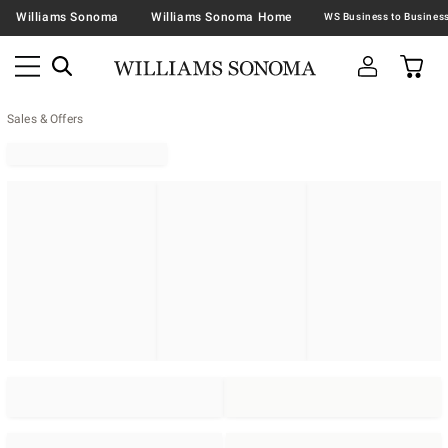
Williams Sonoma
Williams Sonoma Home
Sales & Offers