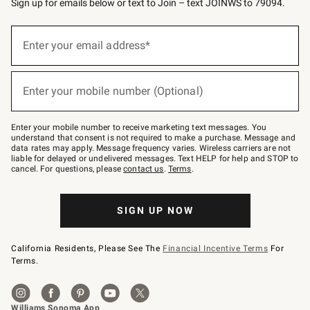
Sign up for emails below or text to Join – text JOINWS to 79094.
(required)
Sign
up
Enter your email address*
for
emails
below
(required)
or
Enter your mobile number (Optional)
text
to
Join
–
Enter your mobile number to receive marketing text messages. You
text
understand that consent is not required to make a purchase. Message and
JOINWS
data rates may apply. Message frequency varies. Wireless carriers are not
to
liable for delayed or undelivered messages. Text HELP for help and STOP to
79094.
cancel. For questions, please
contact us
.
Terms
.
SIGN UP NOW
California Residents, Please See The
Financial Incentive Terms
For
Terms.