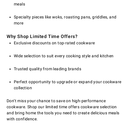
meals
Specialty pieces like woks, roasting pans, griddles, and
more
Why Shop Limited Time Offers?
Exclusive discounts on top-rated cookware
Wide selection to suit every cooking style and kitchen
Trusted quality from leading brands
Perfect opportunity to upgrade or expand your cookware
collection
Don’t miss your chance to save on high-performance
cookware. Shop our limited time offers cookware selection
and bring home the tools you need to create delicious meals
with confidence.