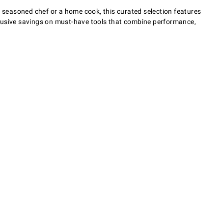
a seasoned chef or a home cook, this curated selection features
clusive savings on must-have tools that combine performance,