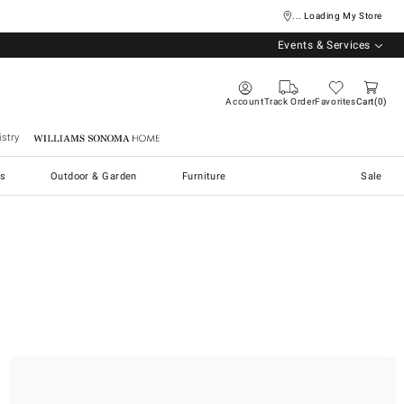
... Loading My Store
Events & Services
Account
Track Order
Favorites
Cart
0
stry
Williams Sonoma Home
s
Outdoor & Garden
Furniture
Sale