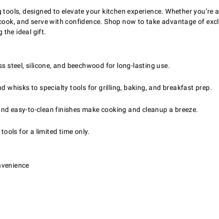
g tools, designed to elevate your kitchen experience. Whether you’re 
, cook, and serve with confidence. Shop now to take advantage of ex
 the ideal gift.
ss steel, silicone, and beechwood for long-lasting use.
 whisks to specialty tools for grilling, baking, and breakfast prep.
nd easy-to-clean finishes make cooking and cleanup a breeze.
tools for a limited time only.
nvenience