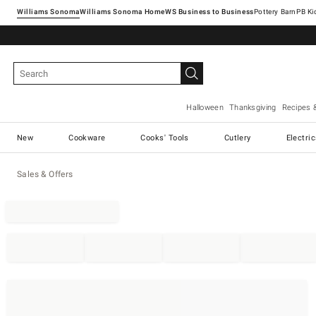
Williams Sonoma
Williams Sonoma Home
Pottery Barn
Halloween
Thanksgiving
Recipes 
New
Cookware
Cooks' Tools
Cutlery
Electri
Sales & Offers