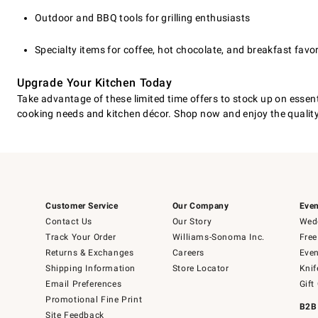
Outdoor and BBQ tools for grilling enthusiasts
Specialty items for coffee, hot chocolate, and breakfast favor
Upgrade Your Kitchen Today
Take advantage of these limited time offers to stock up on essenti
cooking needs and kitchen décor. Shop now and enjoy the qualit
Customer Service
Our Company
Even
Contact Us
Our Story
Wedd
Track Your Order
Williams-Sonoma Inc.
Free
Returns & Exchanges
Careers
Even
Shipping Information
Store Locator
Knif
Email Preferences
Gift
Promotional Fine Print
B2B
Site Feedback