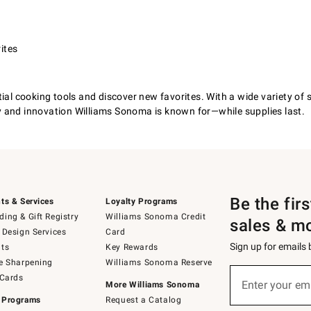
ites
al cooking tools and discover new favorites. With a wide variety of sty
y and innovation Williams Sonoma is known for—while supplies last.
Be the fir
ts & Services
Loyalty Programs
ing & Gift Registry
Williams Sonoma Credit
sales & m
 Design Services
Card
Sign up for emails
ts
Key Rewards
e Sharpening
Williams Sonoma Reserve
(required)
Sign
 Cards
up
Enter your em
More Williams Sonoma
for
 Programs
Request a Catalog
emails