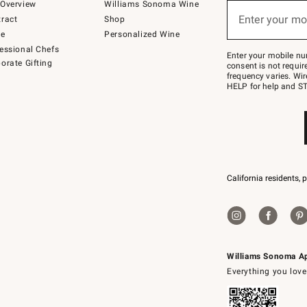
below
Overview
Williams Sonoma Wine
(required)
or
Enter your mo
ract
Shop
text
to
de
Personalized Wine
Join
essional Chefs
–
Enter your mobile nu
orate Gifting
text
consent is not requi
JOINWS
frequency varies. Wir
to
HELP for help and ST
79094.
California residents, 
Williams Sonoma A
Everything you love