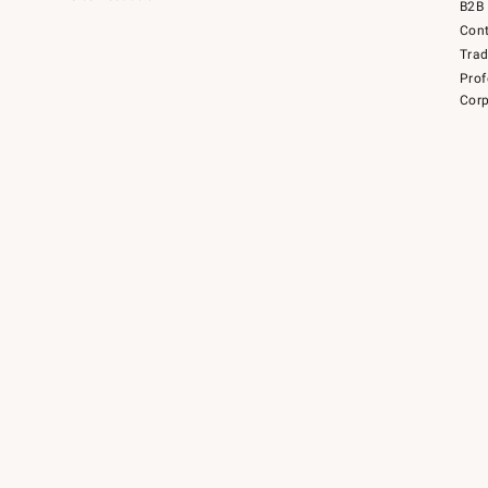
B2B 
Cont
Tra
Prof
Corp