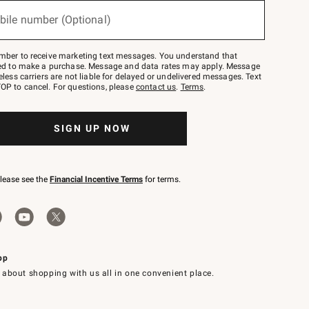
bile number (Optional)
mber to receive marketing text messages. You understand that
red to make a purchase. Message and data rates may apply. Message
eless carriers are not liable for delayed or undelivered messages. Text
OP to cancel. For questions, please
contact us
.
Terms
.
SIGN UP NOW
please see the
Financial Incentive Terms
for terms.
pp
 about shopping with us all in one convenient place.