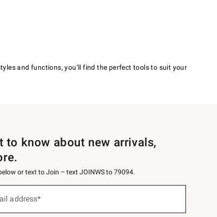
les and functions, you’ll find the perfect tools to suit your
st to know about new arrivals,
ore.
 below or text to Join – text JOINWS to 79094.
ail address*