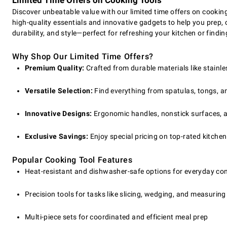
Limited Time Offers on Cooking Tools
Discover unbeatable value with our limited time offers on cookin
high-quality essentials and innovative gadgets to help you prep
durability, and style—perfect for refreshing your kitchen or finding
Why Shop Our Limited Time Offers?
Premium Quality:
Crafted from durable materials like stainle
Versatile Selection:
Find everything from spatulas, tongs, and
Innovative Designs:
Ergonomic handles, nonstick surfaces, a
Exclusive Savings:
Enjoy special pricing on top-rated kitchen 
Popular Cooking Tool Features
Heat-resistant and dishwasher-safe options for everyday co
Precision tools for tasks like slicing, wedging, and measuring
Multi-piece sets for coordinated and efficient meal prep