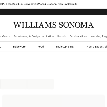
West Elm
Rejuvenation
Mark & Graham
GreenRow
Dormify
& Menus
Entertaining & Design Inspiration
Brands
Collaborations
Wedding Regi
cs
Bakeware
Food
Tabletop & Bar
Home Essential