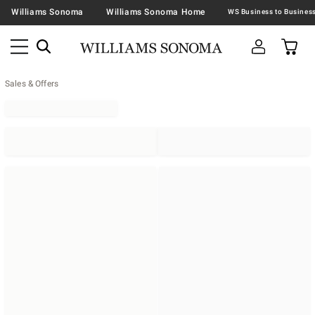
Williams Sonoma
Williams Sonoma Home
Sales & Offers