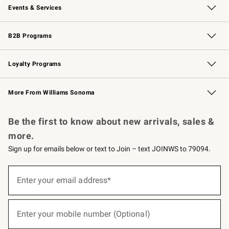
Events & Services
Wedding & Gift Registry
Events
Gift Cards
Free Design Services
Knife Sharpening
B2B Programs
B2B Overview
Trade
Corporate Gifting
Contract
Professional Chefs
Loyalty Programs
Williams Sonoma Credit Card
Williams Sonoma Reserve
Key Rewards
More From Williams Sonoma
Request a Catalog
Personalized Wine
Williams Sonoma Wine Shop
Be the first to know about new arrivals, sales &
more.
Sign up for emails below or text to Join – text JOINWS to 79094.
(required)
Sign
up
Enter your email address*
for
emails
below
(required)
or
Enter your mobile number (Optional)
text
to