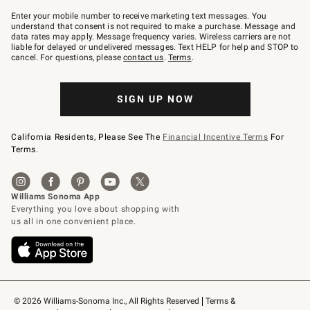
Join
–
Enter your mobile number to receive marketing text messages. You
text
understand that consent is not required to make a purchase. Message and
JOINWS
data rates may apply. Message frequency varies. Wireless carriers are not
to
liable for delayed or undelivered messages. Text HELP for help and STOP to
79094.
cancel. For questions, please
contact us
.
Terms
.
SIGN UP NOW
California Residents, Please See The
Financial Incentive Terms
For
Terms.
© 2026 Williams-Sonoma Inc., All Rights Reserved
Terms & 