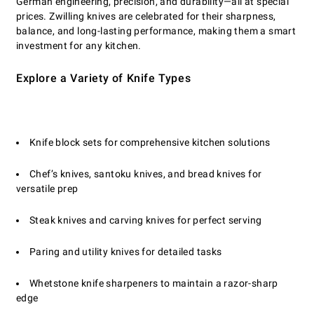
German engineering, precision, and durability—all at special
prices. Zwilling knives are celebrated for their sharpness,
balance, and long-lasting performance, making them a smart
investment for any kitchen.
Explore a Variety of Knife Types
Knife block sets for comprehensive kitchen solutions
Chef’s knives, santoku knives, and bread knives for
versatile prep
Steak knives and carving knives for perfect serving
Paring and utility knives for detailed tasks
Whetstone knife sharpeners to maintain a razor-sharp
edge