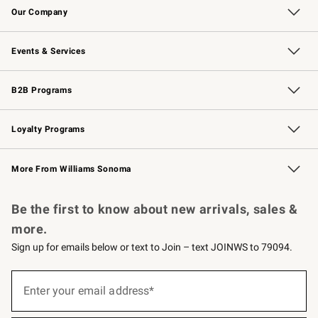
Our Company
Our Story
Careers
Williams-Sonoma Inc.
Store Locator
Events & Services
Wedding & Gift Registry
Events
Gift Cards
Free Design Services
Knife Sharpening
B2B Programs
B2B Overview
Trade
Corporate Gifting
Contract
Professional Chefs
Loyalty Programs
Williams Sonoma Credit Card
Williams Sonoma Reserve
Key Rewards
More From Williams Sonoma
Request a Catalog
Personalized Wine
Williams Sonoma Wine Shop
Be the first to know about new arrivals, sales &
more.
Sign up for emails below or text to Join – text JOINWS to 79094.
(required)
Sign
up
Enter your email address*
for
emails