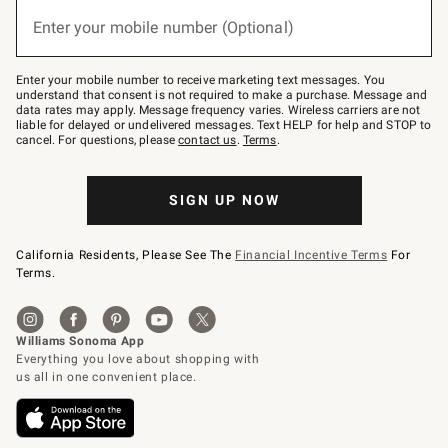
below
(required)
or
Enter your mobile number (Optional)
text
to
Join
–
Enter your mobile number to receive marketing text messages. You
text
understand that consent is not required to make a purchase. Message and
JOINWS
data rates may apply. Message frequency varies. Wireless carriers are not
to
liable for delayed or undelivered messages. Text HELP for help and STOP to
79094.
cancel. For questions, please
contact us
.
Terms
.
SIGN UP NOW
California Residents, Please See The
Financial Incentive Terms
For
Terms.