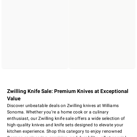
Zwilling Knife Sale: Premium Knives at Exceptional
Value
Discover unbeatable deals on Zwilling knives at Williams
Sonoma. Whether you’re a home cook or a culinary
enthusiast, our Zwilling knife sale offers a wide selection of
high-quality knives and knife sets designed to elevate your
kitchen experience. Shop this category to enjoy renowned