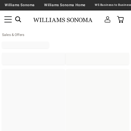
Williams Sonoma
Williams Sonoma Home
Sales & Offers