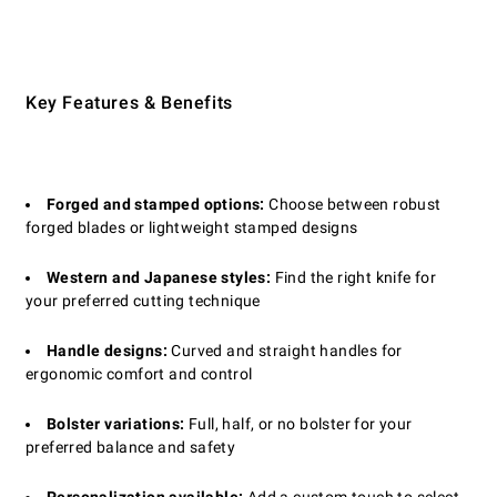
Key Features & Benefits
Forged and stamped options:
Choose between robust
forged blades or lightweight stamped designs
Western and Japanese styles:
Find the right knife for
your preferred cutting technique
Handle designs:
Curved and straight handles for
ergonomic comfort and control
Bolster variations:
Full, half, or no bolster for your
preferred balance and safety