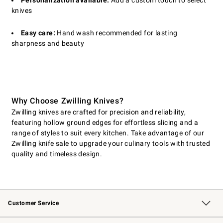
Personalization available:
Add a custom touch to select
knives
Easy care:
Hand wash recommended for lasting
sharpness and beauty
Why Choose Zwilling Knives?
Zwilling knives are crafted for precision and reliability,
featuring hollow ground edges for effortless slicing and a
range of styles to suit every kitchen. Take advantage of our
Zwilling knife sale to upgrade your culinary tools with trusted
quality and timeless design.
Customer Service
Contact Us
Returns & Exchanges
Email Preferences
Track Your Order
Shipping Information
Site Feedback