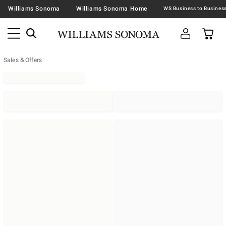
Williams Sonoma
Williams Sonoma Home
Sales & Offers