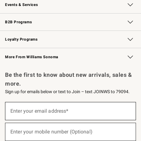
Events & Services
Wedding & Gift Registry
Events
Gift Cards
Free Design Services
Knife Sharpening
B2B Programs
B2B Overview
Trade
Corporate Gifting
Contract
Professional Chefs
Loyalty Programs
Williams Sonoma Credit Card
Williams Sonoma Reserve
Key Rewards
More From Williams Sonoma
Request a Catalog
Personalized Wine
Williams Sonoma Wine Shop
Be the first to know about new arrivals, sales &
more.
Sign up for emails below or text to Join – text JOINWS to 79094.
(required)
Sign
up
Enter your email address*
for
emails
below
(required)
or
Enter your mobile number (Optional)
text
to