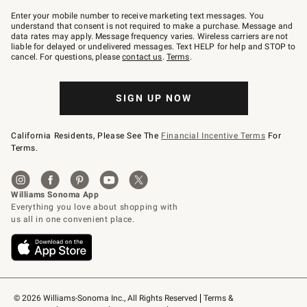
Join
–
Enter your mobile number to receive marketing text messages. You
text
understand that consent is not required to make a purchase. Message and
JOINWS
data rates may apply. Message frequency varies. Wireless carriers are not
to
liable for delayed or undelivered messages. Text HELP for help and STOP to
79094.
cancel. For questions, please
contact us
.
Terms
.
SIGN UP NOW
California Residents, Please See The
Financial Incentive Terms
For
Terms.
© 2026 Williams-Sonoma Inc., All Rights Reserved
Terms & 