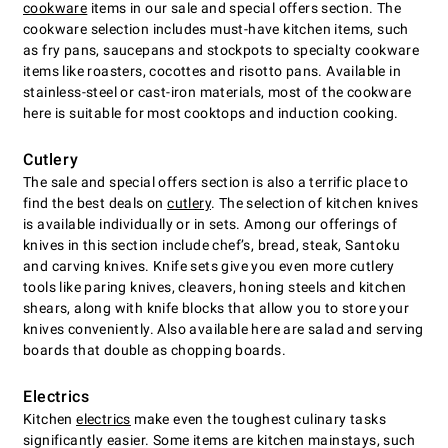
cookware
items in our sale and special offers section. The
cookware selection includes must-have kitchen items, such
as fry pans, saucepans and stockpots to specialty cookware
items like roasters, cocottes and risotto pans. Available in
stainless-steel or cast-iron materials, most of the cookware
here is suitable for most cooktops and induction cooking.
Cutlery
The sale and special offers section is also a terrific place to
find the best deals on
cutlery
. The selection of kitchen knives
is available individually or in sets. Among our offerings of
knives in this section include chefʼs, bread, steak, Santoku
and carving knives. Knife sets give you even more cutlery
tools like paring knives, cleavers, honing steels and kitchen
shears, along with knife blocks that allow you to store your
knives conveniently. Also available here are salad and serving
boards that double as chopping boards.
Electrics
Kitchen
electrics
make even the toughest culinary tasks
significantly easier. Some items are kitchen mainstays, such