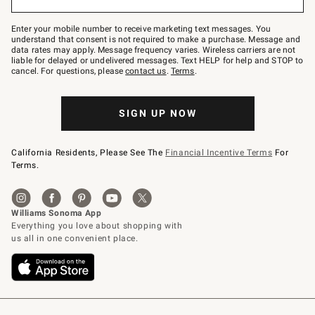
to
Join
–
Enter your mobile number to receive marketing text messages. You
text
understand that consent is not required to make a purchase. Message and
JOINWS
data rates may apply. Message frequency varies. Wireless carriers are not
to
liable for delayed or undelivered messages. Text HELP for help and STOP to
79094.
cancel. For questions, please
contact us
.
Terms
.
SIGN UP NOW
California Residents, Please See The
Financial Incentive Terms
For
Terms.