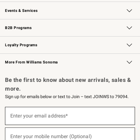
Our Story
Careers
Williams-Sonoma Inc.
Store Locator
Events & Services
Wedding & Gift Registry
Events
Gift Cards
Free Design Services
Knife Sharpening
B2B Programs
B2B Overview
Trade
Corporate Gifting
Contract
Professional Chefs
Loyalty Programs
Williams Sonoma Credit Card
Williams Sonoma Reserve
Key Rewards
More From Williams Sonoma
Request a Catalog
Personalized Wine
Williams Sonoma Wine Shop
Be the first to know about new arrivals, sales &
more.
Sign up for emails below or text to Join – text JOINWS to 79094.
(required)
Sign
up
Enter your email address*
for
emails
below
(required)
or
Enter your mobile number (Optional)
text