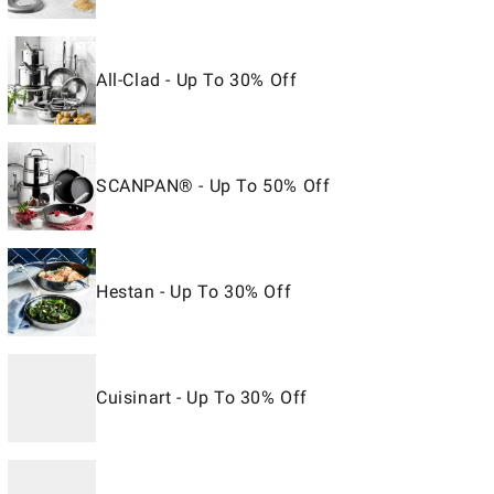
All-Clad - Up To 30% Off
SCANPAN® - Up To 50% Off
Hestan - Up To 30% Off
Cuisinart - Up To 30% Off