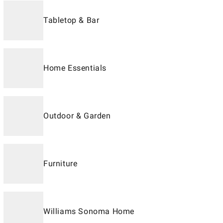
Tabletop & Bar
Home Essentials
Outdoor & Garden
Furniture
Williams Sonoma Home