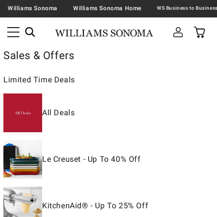
Williams Sonoma
Williams Sonoma Home
Sales & Offers
Limited Time Deals
All Deals
Le Creuset - Up To 40% Off
KitchenAid® - Up To 25% Off