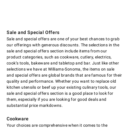
Sale and Special Offers
Sale and special offers are one of your best chances to grab
our offerings with generous discounts. The selections in the
sale and special offers section include items from our
product categories, such as cookware, cutlery, electrics,
cookʼs tools, bakeware and tabletop and bar. Just like other
selections we have at Williams-Sonoma, the items on sale
and special offers are global brands that are famous for their
quality and performance. Whether you want to replace old
kitchen utensils or beef up your existing culinary tools, our
sale and special offers section is a good place to look for
them, especially if you are looking for good deals and
substantial price markdowns.
Cookware
Your choices are comprehensive when it comes to the