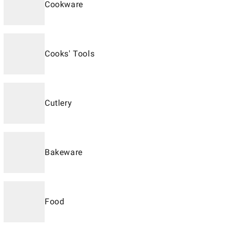
Cookware
Cooks' Tools
Cutlery
Bakeware
Food