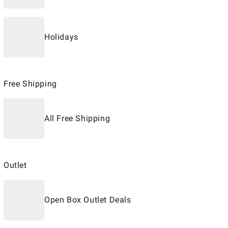
Holidays
Free Shipping
All Free Shipping
Outlet
Open Box Outlet Deals