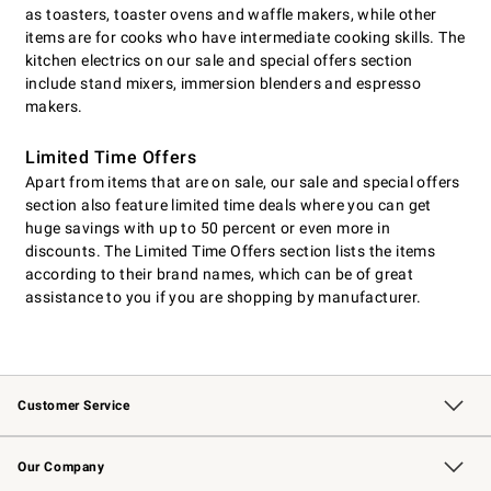
as toasters, toaster ovens and waffle makers, while other
items are for cooks who have intermediate cooking skills. The
kitchen electrics on our sale and special offers section
include stand mixers, immersion blenders and espresso
makers.
Limited Time Offers
Apart from items that are on sale, our sale and special offers
section also feature limited time deals where you can get
huge savings with up to 50 percent or even more in
discounts. The Limited Time Offers section lists the items
according to their brand names, which can be of great
assistance to you if you are shopping by manufacturer.
Customer Service
Contact Us
Returns & Exchanges
Email Preferences
Track Your Order
Shipping Information
Site Feedback
Our Company