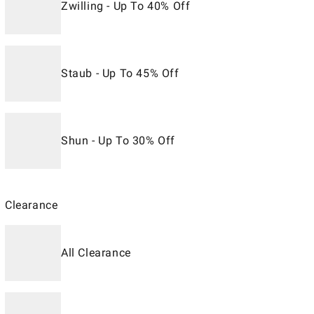
Zwilling - Up To 40% Off
Staub - Up To 45% Off
Shun - Up To 30% Off
Clearance
All Clearance