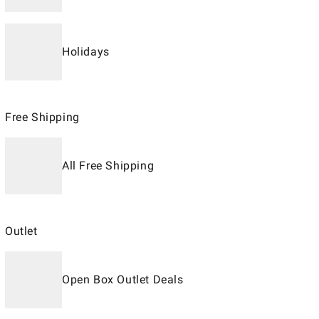
Holidays
Free Shipping
All Free Shipping
Outlet
Open Box Outlet Deals