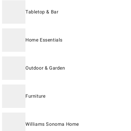
Tabletop & Bar
Home Essentials
Outdoor & Garden
Furniture
Williams Sonoma Home