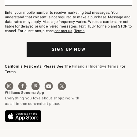
to
Join
–
Enter your mobile number to receive marketing text messages. You
text
understand that consent is not required to make a purchase. Message and
JOINWS
data rates may apply. Message frequency varies. Wireless carriers are not
to
liable for delayed or undelivered messages. Text HELP for help and STOP to
79094.
cancel. For questions, please
contact us
.
Terms
.
SIGN UP NOW
California Residents, Please See The
Financial Incentive Terms
For
Terms.