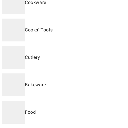
Cookware
Cooks' Tools
Cutlery
Bakeware
Food