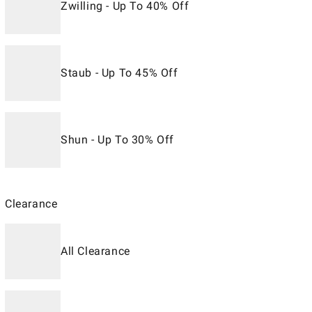
Zwilling - Up To 40% Off
Staub - Up To 45% Off
Shun - Up To 30% Off
Clearance
All Clearance