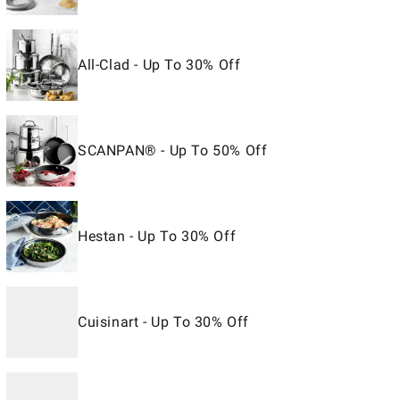
All-Clad - Up To 30% Off
SCANPAN® - Up To 50% Off
Hestan - Up To 30% Off
Cuisinart - Up To 30% Off