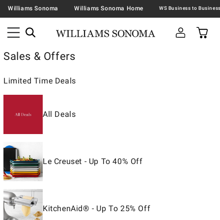
Williams Sonoma
Williams Sonoma Home
Sales & Offers
Limited Time Deals
All Deals
Le Creuset - Up To 40% Off
KitchenAid® - Up To 25% Off