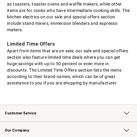
as toasters, toaster ovens and waffle makers, while other
items are for cooks who have intermediate cooking skills. The
kitchen electrics on our sale and special offers section
include stand mixers, immersion blenders and espresso
makers.
Limited Time Offers
Apart from items that are on sale, our sale and special offers
section also feature limited time deals where you can get
huge savings with up to 50 percent or even more in
discounts. The Limited Time Offers section lists the items
according to their brand names, which can be of great
assistance to you if you are shopping by manufacturer.
Customer Service
Contact Us
Returns & Exchanges
Email Preferences
Track Your Order
Shipping Information
Site Feedback
Our Company