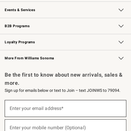
Our Story
Careers
Williams-Sonoma Inc.
Store Locator
Events & Services
Wedding & Gift Registry
Events
Gift Cards
Free Design Services
Knife Sharpening
B2B Programs
B2B Overview
Trade
Corporate Gifting
Contract
Professional Chefs
Loyalty Programs
Williams Sonoma Credit Card
Williams Sonoma Reserve
Key Rewards
More From Williams Sonoma
Request a Catalog
Personalized Wine
Williams Sonoma Wine Shop
Be the first to know about new arrivals, sales &
more.
Sign up for emails below or text to Join – text JOINWS to 79094.
(required)
Sign
up
Enter your email address*
for
emails
below
(required)
or
Enter your mobile number (Optional)
text