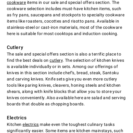
cookware
items in our sale and special offers section. The
cookware selection includes must-have kitchen items, such
as fry pans, saucepans and stockpots to specialty cookware
items like roasters, cocottes and risotto pans. Available in
stainless-steel or cast-iron materials, most of the cookware
here is suitable for most cooktops and induction cooking.
Cutlery
The sale and special offers section is also a terrific place to
find the best deals on
cutlery
. The selection of kitchen knives
is available individually or in sets. Among our offerings of
knives in this section include chefʼs, bread, steak, Santoku
and carving knives. Knife sets give you even more cutlery
tools like paring knives, cleavers, honing steels and kitchen
shears, along with knife blocks that allow you to store your
knives conveniently. Also available here are salad and serving
boards that double as chopping boards.
Electrics
Kitchen
electrics
make even the toughest culinary tasks
significantly easier. Some items are kitchen mainstays, such