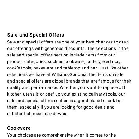
Sale and Special Offers
Sale and special offers are one of your best chances to grab
our offerings with generous discounts. The selections in the
sale and special offers section include items from our
product categories, such as cookware, cutlery, electrics,
cookʼs tools, bakeware and tabletop and bar. Just like other
selections we have at Williams-Sonoma, the items on sale
and special offers are global brands that are famous for their
quality and performance. Whether you want to replace old
kitchen utensils or beef up your existing culinary tools, our
sale and special offers section is a good place to look for
them, especially if you are looking for good deals and
substantial price markdowns.
Cookware
Your choices are comprehensive when it comes to the