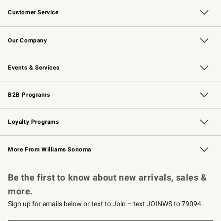
Customer Service
Contact Us
Returns & Exchanges
Email Preferences
Track Your Order
Shipping Information
Site Feedback
Our Company
Our Story
Careers
Williams-Sonoma Inc.
Store Locator
Events & Services
Wedding & Gift Registry
Events
Gift Cards
Free Design Services
Knife Sharpening
B2B Programs
B2B Overview
Trade
Corporate Gifting
Contract
Professional Chefs
Loyalty Programs
Williams Sonoma Credit Card
Williams Sonoma Reserve
Key Rewards
More From Williams Sonoma
Request a Catalog
Personalized Wine
Williams Sonoma Wine Shop
Be the first to know about new arrivals, sales &
more.
Sign up for emails below or text to Join – text JOINWS to 79094.