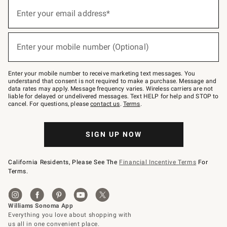
(required)
Sign
up
Enter your email address*
for
emails
below
(required)
or
Enter your mobile number (Optional)
text
to
Join
–
Enter your mobile number to receive marketing text messages. You
text
understand that consent is not required to make a purchase. Message and
JOINWS
data rates may apply. Message frequency varies. Wireless carriers are not
to
liable for delayed or undelivered messages. Text HELP for help and STOP to
79094.
cancel. For questions, please
contact us
.
Terms
.
SIGN UP NOW
California Residents, Please See The
Financial Incentive Terms
For
Terms.