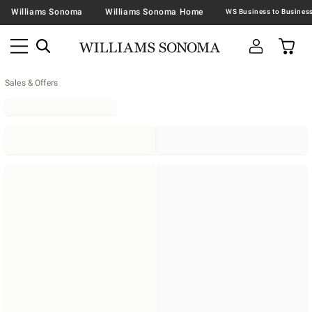
Williams Sonoma
Williams Sonoma Home
Sales & Offers