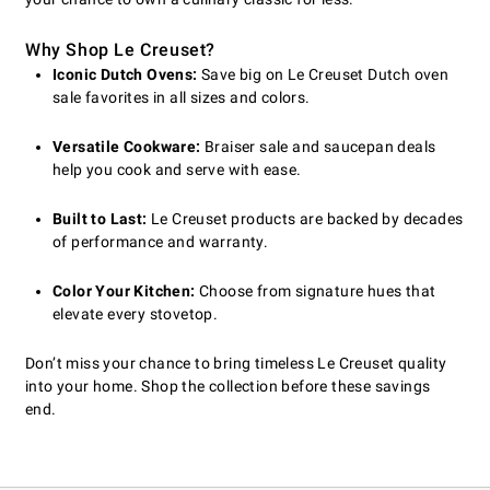
Why Shop Le Creuset?
Iconic Dutch Ovens:
Save big on Le Creuset Dutch oven
sale favorites in all sizes and colors.
Versatile Cookware:
Braiser sale and saucepan deals
help you cook and serve with ease.
Built to Last:
Le Creuset products are backed by decades
of performance and warranty.
Color Your Kitchen:
Choose from signature hues that
elevate every stovetop.
Don’t miss your chance to bring timeless Le Creuset quality
into your home. Shop the collection before these savings
end.