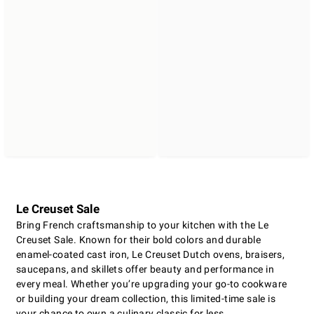
Le Creuset Sale
Bring French craftsmanship to your kitchen with the Le
Creuset Sale. Known for their bold colors and durable
enamel-coated cast iron, Le Creuset Dutch ovens, braisers,
saucepans, and skillets offer beauty and performance in
every meal. Whether you’re upgrading your go-to cookware
or building your dream collection, this limited-time sale is
your chance to own a culinary classic for less.