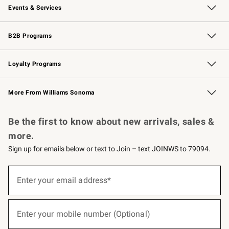
Events & Services
Wedding & Gift Registry
Events
Gift Cards
Free Design Services
Knife Sharpening
B2B Programs
B2B Overview
Trade
Corporate Gifting
Contract
Professional Chefs
Loyalty Programs
Williams Sonoma Credit Card
Williams Sonoma Reserve
Key Rewards
More From Williams Sonoma
Request a Catalog
Personalized Wine
Williams Sonoma Wine Shop
Be the first to know about new arrivals, sales &
more.
Sign up for emails below or text to Join – text JOINWS to 79094.
(required)
Sign
up
Enter your email address*
for
emails
below
(required)
or
Enter your mobile number (Optional)
text
to