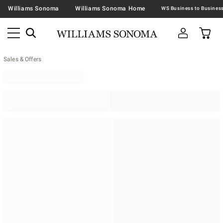
Williams Sonoma
Williams Sonoma Home
Sales & Offers