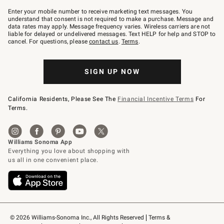
Join
–
Enter your mobile number to receive marketing text messages. You
text
understand that consent is not required to make a purchase. Message and
JOINWS
data rates may apply. Message frequency varies. Wireless carriers are not
to
liable for delayed or undelivered messages. Text HELP for help and STOP to
79094.
cancel. For questions, please
contact us
.
Terms
.
SIGN UP NOW
California Residents, Please See The
Financial Incentive Terms
For
Terms.
© 2026 Williams-Sonoma Inc., All Rights Reserved
Terms & 