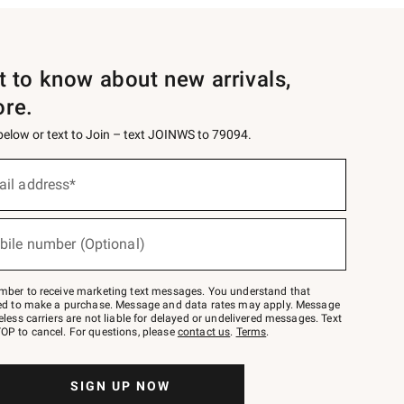
st to know about new arrivals,
ore.
 below or text to Join – text JOINWS to 79094.
ail address*
bile number (Optional)
mber to receive marketing text messages. You understand that
red to make a purchase. Message and data rates may apply. Message
eless carriers are not liable for delayed or undelivered messages. Text
OP to cancel. For questions, please
contact us
.
Terms
.
SIGN UP NOW