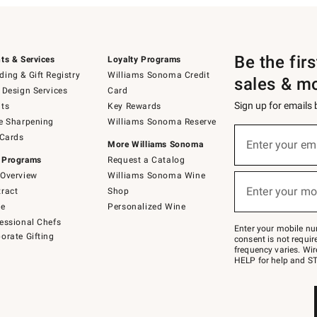
Be the fir
ts & Services
Loyalty Programs
ing & Gift Registry
Williams Sonoma Credit
sales & m
 Design Services
Card
Sign up for emails
ts
Key Rewards
e Sharpening
Williams Sonoma Reserve
(required)
Sign
 Cards
up
Enter your em
More Williams Sonoma
for
 Programs
Request a Catalog
emails
below
Overview
Williams Sonoma Wine
(required)
or
Enter your mo
ract
Shop
text
to
de
Personalized Wine
Join
essional Chefs
–
Enter your mobile nu
orate Gifting
text
consent is not requi
JOINWS
frequency varies. Wir
to
HELP for help and ST
79094.