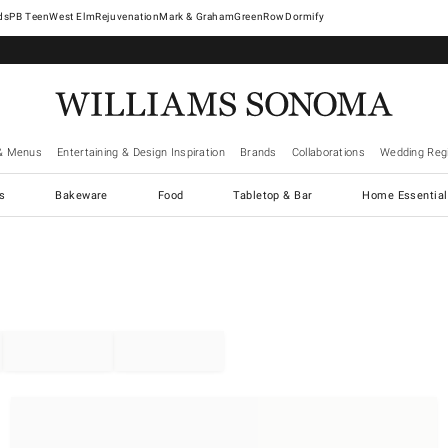
West Elm
Rejuvenation
Mark & Graham
GreenRow
Dormify
& Menus
Entertaining & Design Inspiration
Brands
Collaborations
Wedding Regi
cs
Bakeware
Food
Tabletop & Bar
Home Essential