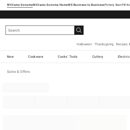
Williams Sonoma
Williams Sonoma Home
Pottery Barn
Halloween
Thanksgiving
Recipes 
New
Cookware
Cooks' Tools
Cutlery
Electri
Sales & Offers