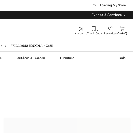
... Loading My Store
Events & Services
Account
Track Order
Favorites
Cart
0
stry
Williams Sonoma Home
s
Outdoor & Garden
Furniture
Sale