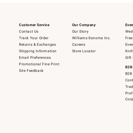
Customer Service
Our Company
Even
Contact Us
Our Story
Wedd
Track Your Order
Williams-Sonoma Inc.
Free
Returns & Exchanges
Careers
Even
Shipping Information
Store Locator
Knif
Email Preferences
Gift
Promotional Fine Print
B2B
Site Feedback
B2B 
Cont
Tra
Prof
Corp