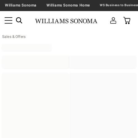
Williams Sonoma
Williams Sonoma Home
Sales & Offers