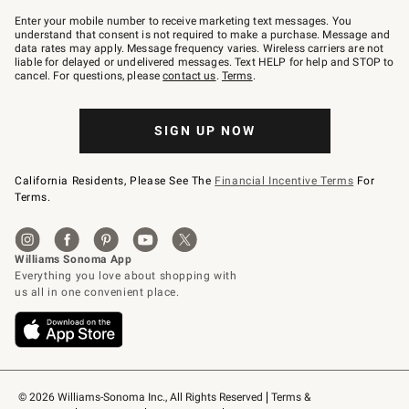
Join
–
Enter your mobile number to receive marketing text messages. You
text
understand that consent is not required to make a purchase. Message and
JOINWS
data rates may apply. Message frequency varies. Wireless carriers are not
to
liable for delayed or undelivered messages. Text HELP for help and STOP to
79094.
cancel. For questions, please
contact us
.
Terms
.
SIGN UP NOW
California Residents, Please See The
Financial Incentive Terms
For
Terms.
© 2026 Williams-Sonoma Inc., All Rights Reserved
Terms & 