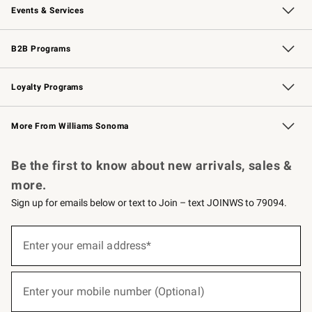
Events & Services
Wedding & Gift Registry
Events
Gift Cards
Free Design Services
Knife Sharpening
B2B Programs
B2B Overview
Trade
Corporate Gifting
Contract
Professional Chefs
Loyalty Programs
Williams Sonoma Credit Card
Williams Sonoma Reserve
Key Rewards
More From Williams Sonoma
Request a Catalog
Personalized Wine
Williams Sonoma Wine Shop
Be the first to know about new arrivals, sales &
more.
Sign up for emails below or text to Join – text JOINWS to 79094.
(required)
Sign
up
Enter your email address*
for
emails
below
(required)
or
Enter your mobile number (Optional)
text
to