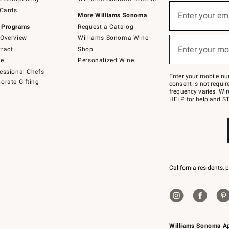
(required)
Sign
 Cards
up
Enter your em
More Williams Sonoma
for
 Programs
Request a Catalog
emails
below
Overview
Williams Sonoma Wine
(required)
or
Enter your mo
ract
Shop
text
to
de
Personalized Wine
Join
essional Chefs
–
Enter your mobile nu
orate Gifting
text
consent is not requi
JOINWS
frequency varies. Wir
to
HELP for help and ST
79094.
California residents, 
Williams Sonoma A