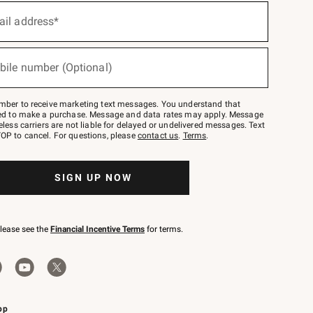
ail address*
bile number (Optional)
mber to receive marketing text messages. You understand that
red to make a purchase. Message and data rates may apply. Message
eless carriers are not liable for delayed or undelivered messages. Text
OP to cancel. For questions, please
contact us
.
Terms
.
SIGN UP NOW
please see the
Financial Incentive Terms
for terms.
pp