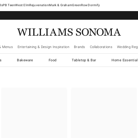
West Elm
Rejuvenation
Mark & Graham
GreenRow
Dormify
& Menus
Entertaining & Design Inspiration
Brands
Collaborations
Wedding Regi
cs
Bakeware
Food
Tabletop & Bar
Home Essential