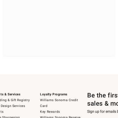
Be the fir
ts & Services
Loyalty Programs
ing & Gift Registry
Williams Sonoma Credit
sales & m
 Design Services
Card
Sign up for emails
ts
Key Rewards
e Sharpening
Williams Sonoma Reserve