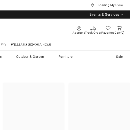
... Loading My Store
Events & Services
Account
Track Order
Favorites
Cart
0
stry
Williams Sonoma Home
s
Outdoor & Garden
Furniture
Sale