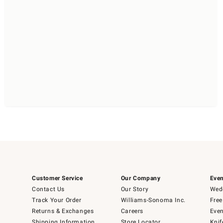
Customer Service
Our Company
Even
Contact Us
Our Story
Wedd
Track Your Order
Williams-Sonoma Inc.
Free
Returns & Exchanges
Careers
Even
Shipping Information
Store Locator
Knif