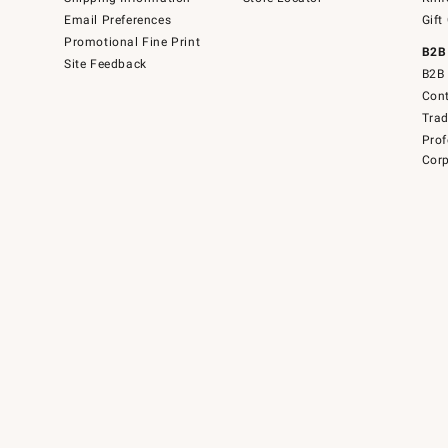
Email Preferences
Gift
Promotional Fine Print
B2B
Site Feedback
B2B 
Cont
Tra
Prof
Corp