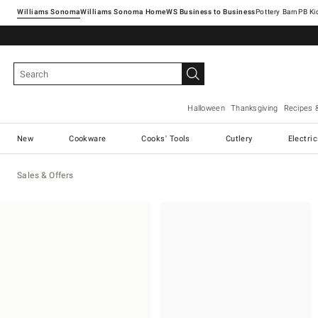
Williams Sonoma
Williams Sonoma Home
Pottery Barn
Halloween
Thanksgiving
Recipes 
New
Cookware
Cooks' Tools
Cutlery
Electri
Sales & Offers