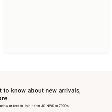
st to know about new arrivals,
ore.
 below or text to Join – text JOINWS to 79094.