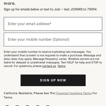
more.
Sign up for emails below or text to Join – text JOINWS to 79094.
(required)
Sign
up
Enter your email address*
for
emails
below
(required)
or
Enter your mobile number (Optional)
text
to
Join
–
Enter your mobile number to receive marketing text messages. You
text
understand that consent is not required to make a purchase. Message and
JOINWS
data rates may apply. Message frequency varies. Wireless carriers are not
to
liable for delayed or undelivered messages. Text HELP for help and STOP to
79094.
cancel. For questions, please
contact us
.
Terms
.
SIGN UP NOW
California Residents, Please See The
Financial Incentive Terms
For
Terms.