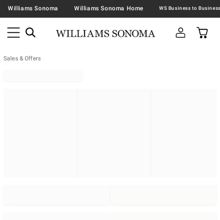
Williams Sonoma
Williams Sonoma Home
Sales & Offers