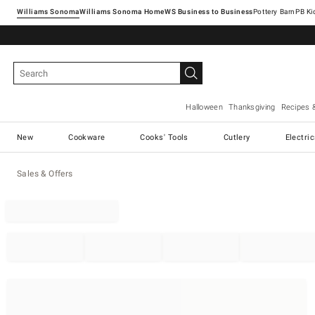
Williams Sonoma
Williams Sonoma Home
Pottery Barn
Halloween
Thanksgiving
Recipes 
New
Cookware
Cooks' Tools
Cutlery
Electri
Sales & Offers