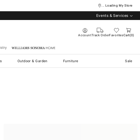
... Loading My Store
Events & Services
Account
Track Order
Favorites
Cart
0
stry
Williams Sonoma Home
s
Outdoor & Garden
Furniture
Sale