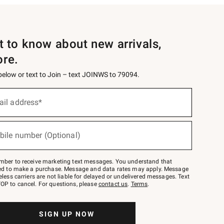
st to know about new arrivals,
ore.
 below or text to Join – text JOINWS to 79094.
ail address*
bile number (Optional)
mber to receive marketing text messages. You understand that
red to make a purchase. Message and data rates may apply. Message
eless carriers are not liable for delayed or undelivered messages. Text
OP to cancel. For questions, please
contact us
.
Terms
.
SIGN UP NOW