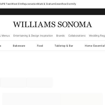
West Elm
Rejuvenation
Mark & Graham
GreenRow
Dormify
& Menus
Entertaining & Design Inspiration
Brands
Collaborations
Wedding Regi
cs
Bakeware
Food
Tabletop & Bar
Home Essential