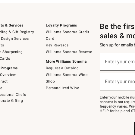
Be the fir
ts & Services
Loyalty Programs
ing & Gift Registry
Williams Sonoma Credit
sales & m
 Design Services
Card
Sign up for emails
ts
Key Rewards
e Sharpening
Williams Sonoma Reserve
(required)
Sign
 Cards
up
Enter your em
More Williams Sonoma
for
 Programs
Request a Catalog
emails
below
Overview
Williams Sonoma Wine
(required)
or
Enter your mo
ract
Shop
text
to
de
Personalized Wine
Join
essional Chefs
–
Enter your mobile nu
orate Gifting
text
consent is not requi
JOINWS
frequency varies. Wir
to
HELP for help and ST
79094.