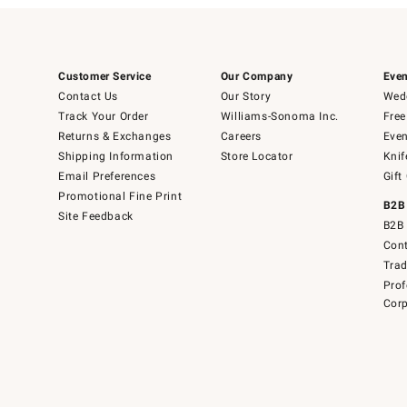
Customer Service
Our Company
Even
Contact Us
Our Story
Wedd
Track Your Order
Williams-Sonoma Inc.
Free
Returns & Exchanges
Careers
Even
Shipping Information
Store Locator
Knif
Email Preferences
Gift
Promotional Fine Print
B2B
Site Feedback
B2B 
Cont
Tra
Prof
Corp