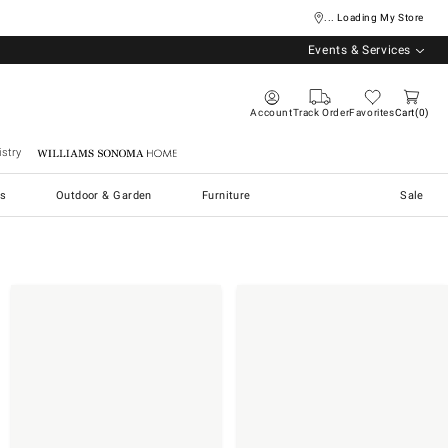
... Loading My Store
Events & Services
Account
Track Order
Favorites
Cart
0
stry
Williams Sonoma Home
s
Outdoor & Garden
Furniture
Sale