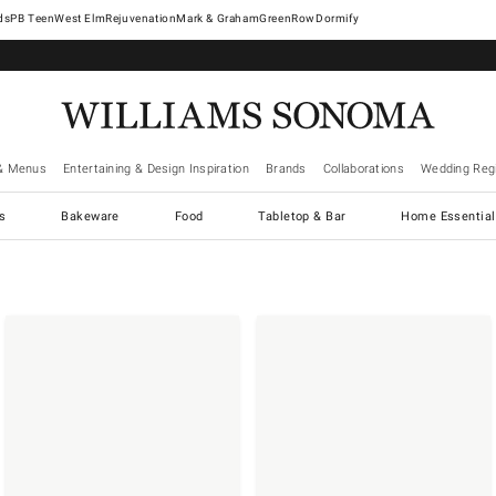
West Elm
Rejuvenation
Mark & Graham
GreenRow
Dormify
& Menus
Entertaining & Design Inspiration
Brands
Collaborations
Wedding Regi
cs
Bakeware
Food
Tabletop & Bar
Home Essential