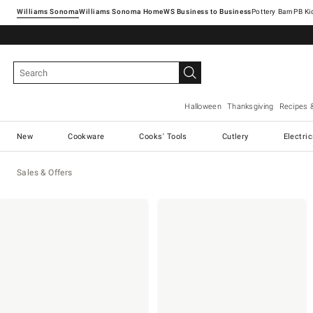
Williams Sonoma
Williams Sonoma Home
Pottery Barn
Halloween
Thanksgiving
Recipes 
New
Cookware
Cooks' Tools
Cutlery
Electri
Sales & Offers