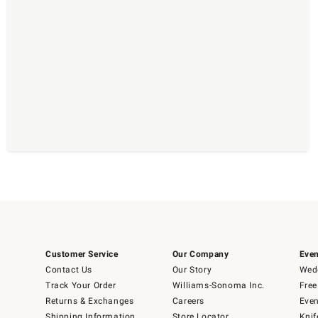
Customer Service
Our Company
Even
Contact Us
Our Story
Wedd
Track Your Order
Williams-Sonoma Inc.
Free
Returns & Exchanges
Careers
Even
Shipping Information
Store Locator
Knif