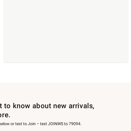
st to know about new arrivals,
ore.
 below or text to Join – text JOINWS to 79094.