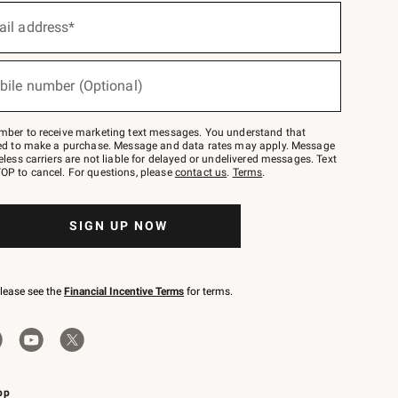
ail address*
bile number (Optional)
mber to receive marketing text messages. You understand that
red to make a purchase. Message and data rates may apply. Message
eless carriers are not liable for delayed or undelivered messages. Text
OP to cancel. For questions, please
contact us
.
Terms
.
SIGN UP NOW
please see the
Financial Incentive Terms
for terms.
pp