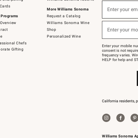
(required)
Sign
 Cards
up
Enter your em
More Williams Sonoma
for
 Programs
Request a Catalog
emails
below
Overview
Williams Sonoma Wine
(required)
or
Enter your mo
ract
Shop
text
to
de
Personalized Wine
Join
essional Chefs
–
Enter your mobile nu
orate Gifting
text
consent is not requi
JOINWS
frequency varies. Wir
to
HELP for help and ST
79094.
California residents, 
Williams Sonoma A