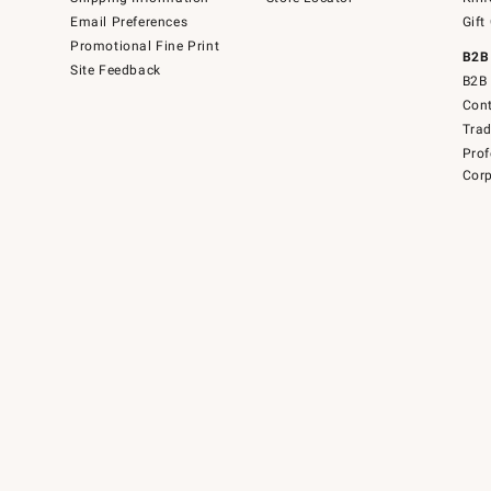
Email Preferences
Gift
Promotional Fine Print
B2B
Site Feedback
B2B 
Cont
Tra
Prof
Corp