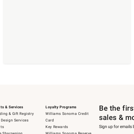
Be the fir
ts & Services
Loyalty Programs
ing & Gift Registry
Williams Sonoma Credit
sales & m
 Design Services
Card
Sign up for emails
ts
Key Rewards
e Sharpening
Williams Sonoma Reserve