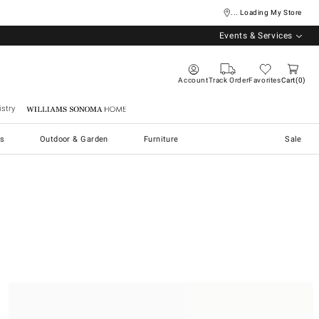
... Loading My Store
Events & Services
Account
Track Order
Favorites
Cart
0
stry
Williams Sonoma Home
s
Outdoor & Garden
Furniture
Sale