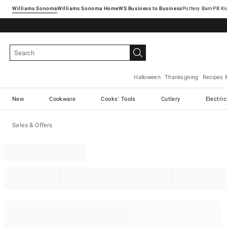
Williams Sonoma
Williams Sonoma Home
Pottery Barn
Halloween
Thanksgiving
Recipes 
New
Cookware
Cooks' Tools
Cutlery
Electri
Sales & Offers