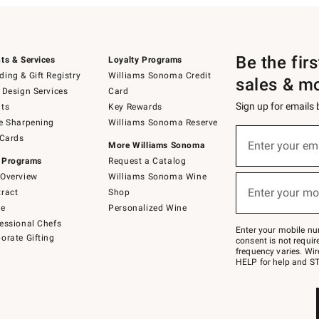
Be the fir
ts & Services
Loyalty Programs
ing & Gift Registry
Williams Sonoma Credit
sales & m
 Design Services
Card
Sign up for emails
ts
Key Rewards
e Sharpening
Williams Sonoma Reserve
(required)
Sign
 Cards
up
Enter your em
More Williams Sonoma
for
 Programs
Request a Catalog
emails
below
Overview
Williams Sonoma Wine
(required)
or
Enter your mo
ract
Shop
text
to
de
Personalized Wine
Join
essional Chefs
–
Enter your mobile nu
orate Gifting
text
consent is not requi
JOINWS
frequency varies. Wir
to
HELP for help and ST
79094.