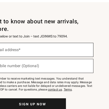
st to know about new arrivals,
ore.
 below or text to Join – text JOINWS to 79094.
ail address*
bile number (Optional)
mber to receive marketing text messages. You understand that
red to make a purchase. Message and data rates may apply. Message
eless carriers are not liable for delayed or undelivered messages. Text
OP to cancel. For questions, please
contact us
.
Terms
.
SIGN UP NOW