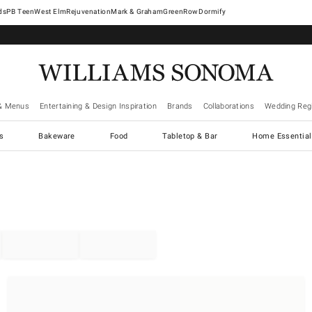
West Elm
Rejuvenation
Mark & Graham
GreenRow
Dormify
& Menus
Entertaining & Design Inspiration
Brands
Collaborations
Wedding Regi
cs
Bakeware
Food
Tabletop & Bar
Home Essential