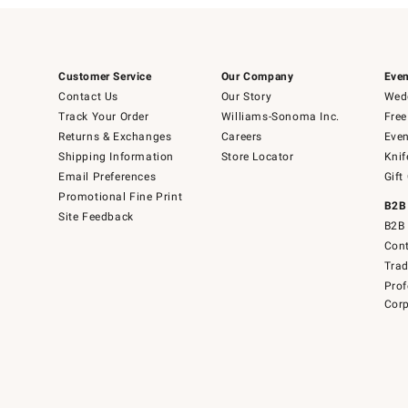
Customer Service
Our Company
Even
Contact Us
Our Story
Wedd
Track Your Order
Williams-Sonoma Inc.
Free
Returns & Exchanges
Careers
Even
Shipping Information
Store Locator
Knif
Email Preferences
Gift
Promotional Fine Print
B2B
Site Feedback
B2B 
Cont
Tra
Prof
Corp