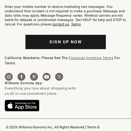
Join
–
Enter your mobile number to receive marketing text messages. You
text
understand that consent is not required to make a purchase. Message and
JOINWS
data rates may apply. Message frequency varies. Wireless carriers are not
to
liable for delayed or undelivered messages. Text HELP for help and STOP to
79094.
cancel. For questions, please
contact us
.
Terms
.
SIGN UP NOW
California Residents, Please See The
Financial Incentive Terms
For
Terms.
© 2026 Williams-Sonoma Inc., All Rights Reserved
Terms & 