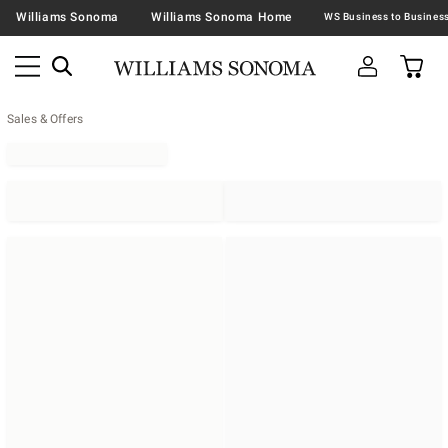
Williams Sonoma
Williams Sonoma Home
Sales & Offers