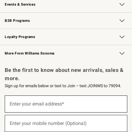
Events & Services
Wedding & Gift Registry
Events
Gift Cards
Free Design Services
Knife Sharpening
B2B Programs
B2B Overview
Trade
Corporate Gifting
Contract
Professional Chefs
Loyalty Programs
Williams Sonoma Credit Card
Williams Sonoma Reserve
Key Rewards
More From Williams Sonoma
Request a Catalog
Personalized Wine
Williams Sonoma Wine Shop
Be the first to know about new arrivals, sales &
more.
Sign up for emails below or text to Join – text JOINWS to 79094.
(required)
Sign
up
Enter your email address*
for
emails
below
(required)
or
Enter your mobile number (Optional)
text
to