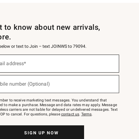
st to know about new arrivals,
ore.
 below or text to Join – text JOINWS to 79094.
ail address*
bile number (Optional)
mber to receive marketing text messages. You understand that
red to make a purchase. Message and data rates may apply. Message
eless carriers are not liable for delayed or undelivered messages. Text
OP to cancel. For questions, please
contact us
.
Terms
.
SIGN UP NOW