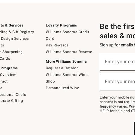
Be the fir
ts & Services
Loyalty Programs
ing & Gift Registry
Williams Sonoma Credit
sales & m
 Design Services
Card
Sign up for emails
ts
Key Rewards
e Sharpening
Williams Sonoma Reserve
(required)
Sign
 Cards
up
Enter your em
More Williams Sonoma
for
 Programs
Request a Catalog
emails
below
Overview
Williams Sonoma Wine
(required)
or
Enter your mo
ract
Shop
text
to
de
Personalized Wine
Join
essional Chefs
–
Enter your mobile nu
orate Gifting
text
consent is not requi
JOINWS
frequency varies. Wir
to
HELP for help and ST
79094.