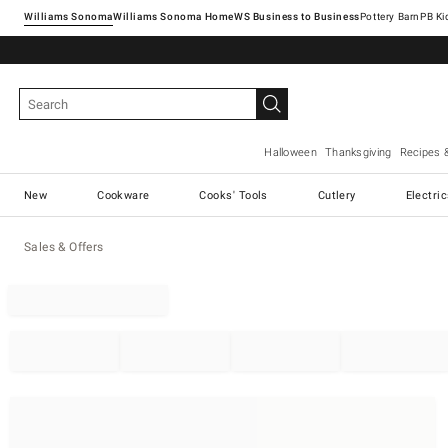
Williams Sonoma
Williams Sonoma Home
Pottery Barn
Halloween
Thanksgiving
Recipes 
New
Cookware
Cooks' Tools
Cutlery
Electri
Sales & Offers