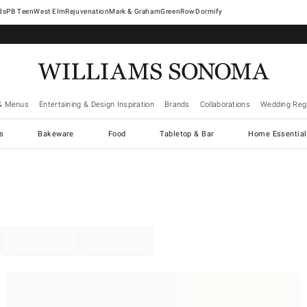
West Elm
Rejuvenation
Mark & Graham
GreenRow
Dormify
& Menus
Entertaining & Design Inspiration
Brands
Collaborations
Wedding Regi
cs
Bakeware
Food
Tabletop & Bar
Home Essential