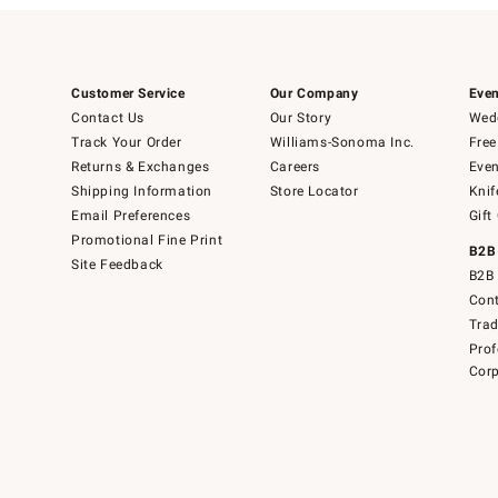
Customer Service
Our Company
Even
Contact Us
Our Story
Wedd
Track Your Order
Williams-Sonoma Inc.
Free
Returns & Exchanges
Careers
Even
Shipping Information
Store Locator
Knif
Email Preferences
Gift
Promotional Fine Print
B2B
Site Feedback
B2B 
Cont
Tra
Prof
Corp