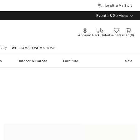
... Loading My Store
Events & Services
Account
Track Order
Favorites
Cart
0
stry
Williams Sonoma Home
s
Outdoor & Garden
Furniture
Sale