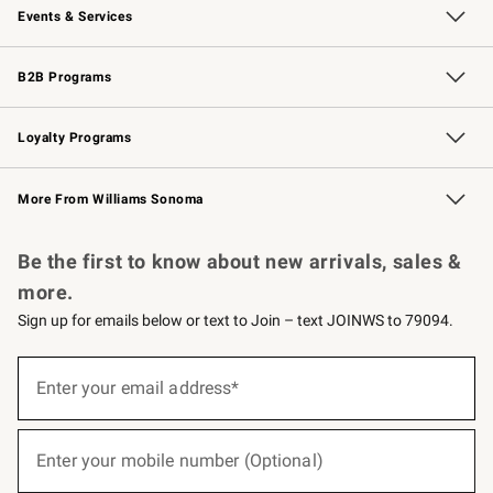
Events & Services
Wedding & Gift Registry
Events
Gift Cards
Free Design Services
Knife Sharpening
B2B Programs
B2B Overview
Trade
Corporate Gifting
Contract
Professional Chefs
Loyalty Programs
Williams Sonoma Credit Card
Williams Sonoma Reserve
Key Rewards
More From Williams Sonoma
Request a Catalog
Personalized Wine
Williams Sonoma Wine Shop
Be the first to know about new arrivals, sales &
more.
Sign up for emails below or text to Join – text JOINWS to 79094.
(required)
Sign
up
Enter your email address*
for
emails
below
(required)
or
Enter your mobile number (Optional)
text
to