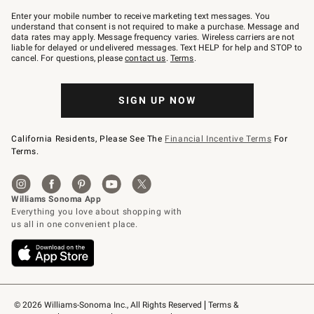
Join
–
Enter your mobile number to receive marketing text messages. You
text
understand that consent is not required to make a purchase. Message and
JOINWS
data rates may apply. Message frequency varies. Wireless carriers are not
to
liable for delayed or undelivered messages. Text HELP for help and STOP to
79094.
cancel. For questions, please
contact us
.
Terms
.
SIGN UP NOW
California Residents, Please See The
Financial Incentive Terms
For
Terms.
© 2026 Williams-Sonoma Inc., All Rights Reserved
Terms & 