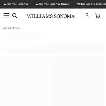
Williams Sonoma
Williams Sonoma Home
Sales & Offers