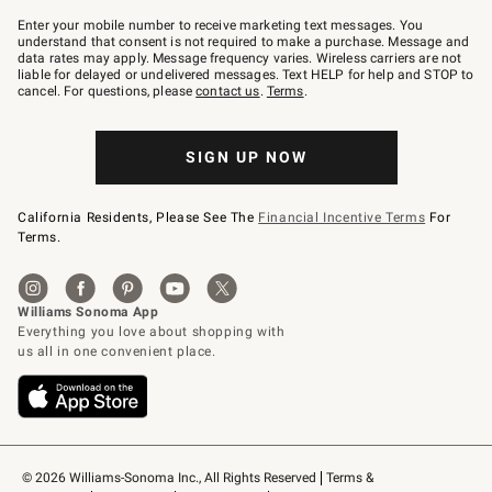
Join
–
Enter your mobile number to receive marketing text messages. You
text
understand that consent is not required to make a purchase. Message and
JOINWS
data rates may apply. Message frequency varies. Wireless carriers are not
to
liable for delayed or undelivered messages. Text HELP for help and STOP to
79094.
cancel. For questions, please
contact us
.
Terms
.
SIGN UP NOW
California Residents, Please See The
Financial Incentive Terms
For
Terms.
© 2026 Williams-Sonoma Inc., All Rights Reserved
Terms & 