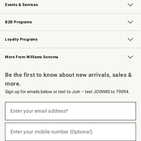
Events & Services
Wedding & Gift Registry
Events
Gift Cards
Free Design Services
Knife Sharpening
B2B Programs
B2B Overview
Trade
Corporate Gifting
Contract
Professional Chefs
Loyalty Programs
Williams Sonoma Credit Card
Williams Sonoma Reserve
Key Rewards
More From Williams Sonoma
Request a Catalog
Personalized Wine
Williams Sonoma Wine Shop
Be the first to know about new arrivals, sales &
more.
Sign up for emails below or text to Join – text JOINWS to 79094.
(required)
Sign
up
Enter your email address*
for
emails
below
(required)
or
Enter your mobile number (Optional)
text
to