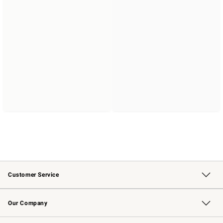
Customer Service
Contact Us
Returns & Exchanges
Email Preferences
Track Your Order
Shipping Information
Site Feedback
Our Company
Our Story
Careers
Williams-Sonoma Inc.
Store Locator