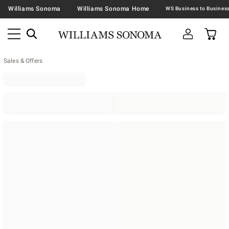
Williams Sonoma
Williams Sonoma Home
Sales & Offers