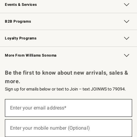
Events & Services
Wedding & Gift Registry
Events
Gift Cards
Free Design Services
Knife Sharpening
B2B Programs
B2B Overview
Trade
Corporate Gifting
Contract
Professional Chefs
Loyalty Programs
Williams Sonoma Credit Card
Williams Sonoma Reserve
Key Rewards
More From Williams Sonoma
Request a Catalog
Personalized Wine
Williams Sonoma Wine Shop
Be the first to know about new arrivals, sales &
more.
Sign up for emails below or text to Join – text JOINWS to 79094.
(required)
Sign
up
Enter your email address*
for
emails
below
(required)
or
Enter your mobile number (Optional)
text
to