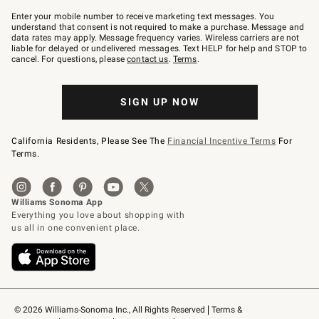
Join
–
Enter your mobile number to receive marketing text messages. You
text
understand that consent is not required to make a purchase. Message and
JOINWS
data rates may apply. Message frequency varies. Wireless carriers are not
to
liable for delayed or undelivered messages. Text HELP for help and STOP to
79094.
cancel. For questions, please
contact us
.
Terms
.
SIGN UP NOW
California Residents, Please See The
Financial Incentive Terms
For
Terms.
© 2026 Williams-Sonoma Inc., All Rights Reserved
Terms & 