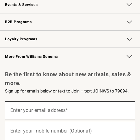
Events & Services
Wedding & Gift Registry
Events
Gift Cards
Free Design Services
Knife Sharpening
B2B Programs
B2B Overview
Trade
Corporate Gifting
Contract
Professional Chefs
Loyalty Programs
Williams Sonoma Credit Card
Williams Sonoma Reserve
Key Rewards
More From Williams Sonoma
Request a Catalog
Personalized Wine
Williams Sonoma Wine Shop
Be the first to know about new arrivals, sales &
more.
Sign up for emails below or text to Join – text JOINWS to 79094.
(required)
Sign
up
Enter your email address*
for
emails
below
(required)
or
Enter your mobile number (Optional)
text
to