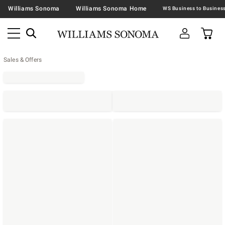
Williams Sonoma
Williams Sonoma Home
Sales & Offers