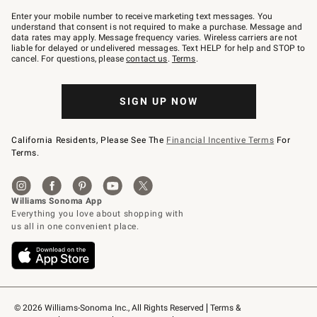
Join
–
Enter your mobile number to receive marketing text messages. You
text
understand that consent is not required to make a purchase. Message and
JOINWS
data rates may apply. Message frequency varies. Wireless carriers are not
to
liable for delayed or undelivered messages. Text HELP for help and STOP to
79094.
cancel. For questions, please
contact us
.
Terms
.
SIGN UP NOW
California Residents, Please See The
Financial Incentive Terms
For
Terms.
© 2026 Williams-Sonoma Inc., All Rights Reserved
Terms & 