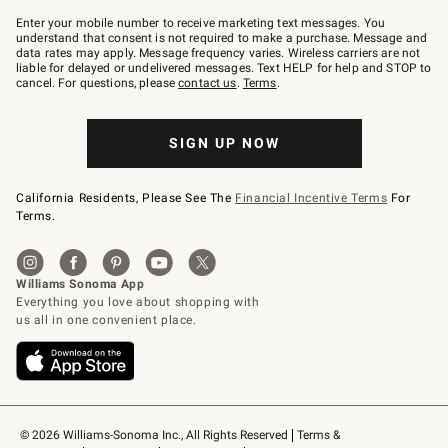
Join
–
Enter your mobile number to receive marketing text messages. You
text
understand that consent is not required to make a purchase. Message and
JOINWS
data rates may apply. Message frequency varies. Wireless carriers are not
to
liable for delayed or undelivered messages. Text HELP for help and STOP to
79094.
cancel. For questions, please
contact us
.
Terms
.
SIGN UP NOW
California Residents, Please See The
Financial Incentive Terms
For
Terms.
© 2026 Williams-Sonoma Inc., All Rights Reserved
Terms & 