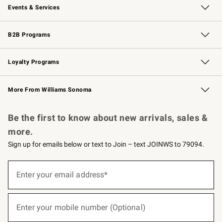
Events & Services
Wedding & Gift Registry
Events
Gift Cards
Free Design Services
Knife Sharpening
B2B Programs
B2B Overview
Trade
Corporate Gifting
Contract
Professional Chefs
Loyalty Programs
Williams Sonoma Credit Card
Williams Sonoma Reserve
Key Rewards
More From Williams Sonoma
Request a Catalog
Personalized Wine
Williams Sonoma Wine Shop
Be the first to know about new arrivals, sales &
more.
Sign up for emails below or text to Join – text JOINWS to 79094.
(required)
Sign
up
Enter your email address*
for
emails
below
(required)
or
Enter your mobile number (Optional)
text
to