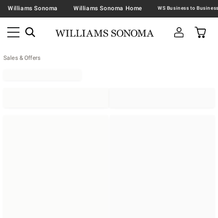
Williams Sonoma
Williams Sonoma Home
Sales & Offers