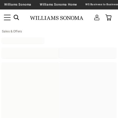
Williams Sonoma
Williams Sonoma Home
Sales & Offers