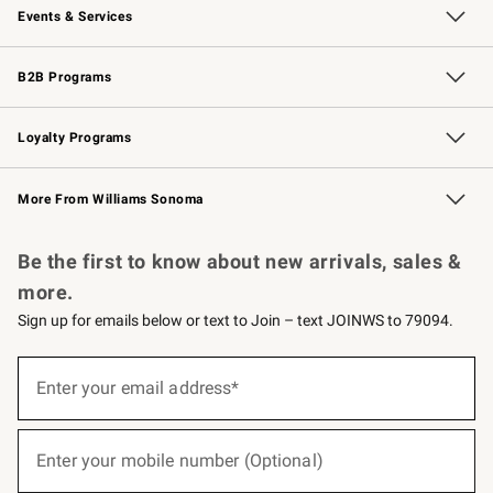
Events & Services
Wedding & Gift Registry
Events
Gift Cards
Free Design Services
Knife Sharpening
B2B Programs
B2B Overview
Trade
Corporate Gifting
Contract
Professional Chefs
Loyalty Programs
Williams Sonoma Credit Card
Williams Sonoma Reserve
Key Rewards
More From Williams Sonoma
Request a Catalog
Personalized Wine
Williams Sonoma Wine Shop
Be the first to know about new arrivals, sales &
more.
Sign up for emails below or text to Join – text JOINWS to 79094.
(required)
Sign
up
Enter your email address*
for
emails
below
(required)
or
Enter your mobile number (Optional)
text
to