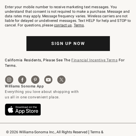
Join
–
Enter your mobile number to receive marketing text messages. You
text
understand that consent is not required to make a purchase. Message and
JOINWS
data rates may apply. Message frequency varies. Wireless carriers are not
to
liable for delayed or undelivered messages. Text HELP for help and STOP to
79094.
cancel. For questions, please
contact us
.
Terms
.
SIGN UP NOW
California Residents, Please See The
Financial Incentive Terms
For
Terms.
© 2026 Williams-Sonoma Inc., All Rights Reserved
Terms & 