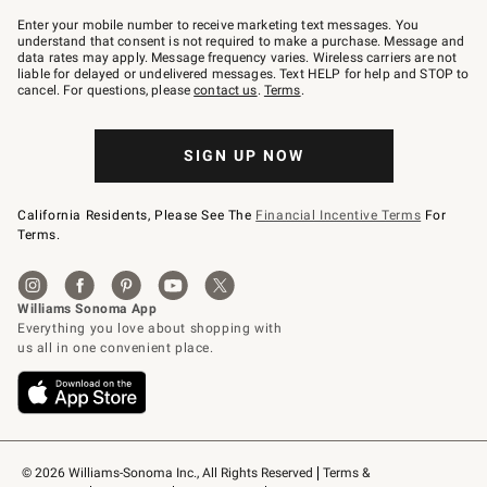
Join
–
Enter your mobile number to receive marketing text messages. You
text
understand that consent is not required to make a purchase. Message and
JOINWS
data rates may apply. Message frequency varies. Wireless carriers are not
to
liable for delayed or undelivered messages. Text HELP for help and STOP to
79094.
cancel. For questions, please
contact us
.
Terms
.
SIGN UP NOW
California Residents, Please See The
Financial Incentive Terms
For
Terms.
© 2026 Williams-Sonoma Inc., All Rights Reserved
Terms & 