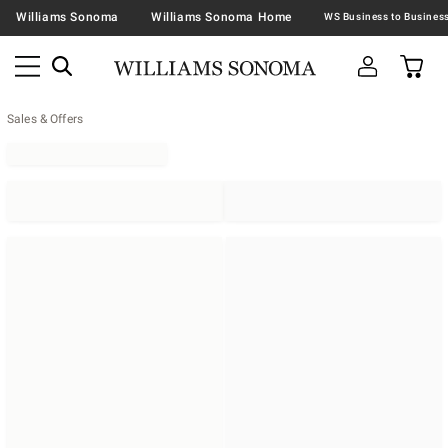
Williams Sonoma
Williams Sonoma Home
Sales & Offers