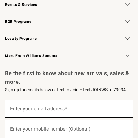
Events & Services
Wedding & Gift Registry
Events
Gift Cards
Free Design Services
Knife Sharpening
B2B Programs
B2B Overview
Trade
Corporate Gifting
Contract
Professional Chefs
Loyalty Programs
Williams Sonoma Credit Card
Williams Sonoma Reserve
Key Rewards
More From Williams Sonoma
Request a Catalog
Personalized Wine
Williams Sonoma Wine Shop
Be the first to know about new arrivals, sales &
more.
Sign up for emails below or text to Join – text JOINWS to 79094.
(required)
Sign
up
Enter your email address*
for
emails
below
(required)
or
Enter your mobile number (Optional)
text
to