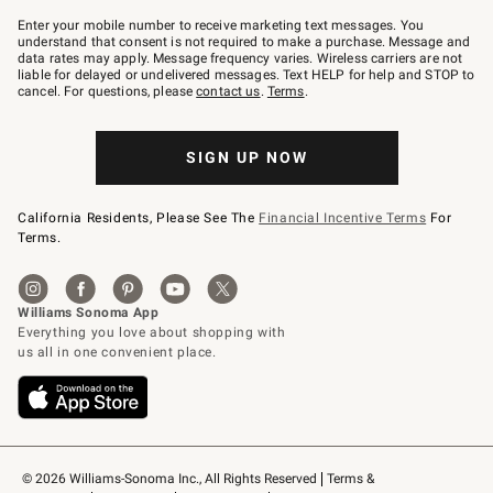
Join
–
Enter your mobile number to receive marketing text messages. You
text
understand that consent is not required to make a purchase. Message and
JOINWS
data rates may apply. Message frequency varies. Wireless carriers are not
to
liable for delayed or undelivered messages. Text HELP for help and STOP to
79094.
cancel. For questions, please
contact us
.
Terms
.
SIGN UP NOW
California Residents, Please See The
Financial Incentive Terms
For
Terms.
© 2026 Williams-Sonoma Inc., All Rights Reserved
Terms & 