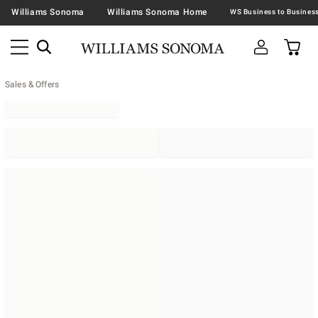
Williams Sonoma
Williams Sonoma Home
Sales & Offers