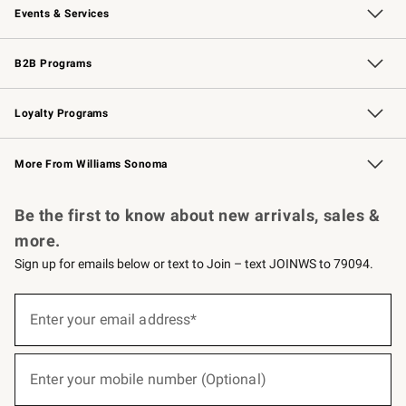
Events & Services
Wedding & Gift Registry
Events
Gift Cards
Free Design Services
Knife Sharpening
B2B Programs
B2B Overview
Trade
Corporate Gifting
Contract
Professional Chefs
Loyalty Programs
Williams Sonoma Credit Card
Williams Sonoma Reserve
Key Rewards
More From Williams Sonoma
Request a Catalog
Personalized Wine
Williams Sonoma Wine Shop
Be the first to know about new arrivals, sales &
more.
Sign up for emails below or text to Join – text JOINWS to 79094.
(required)
Sign
up
Enter your email address*
for
emails
below
(required)
or
Enter your mobile number (Optional)
text
to