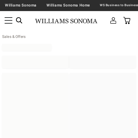
Williams Sonoma
Williams Sonoma Home
Sales & Offers