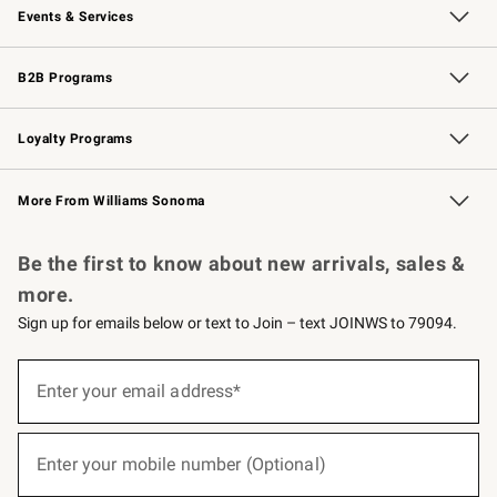
Events & Services
Wedding & Gift Registry
Events
Gift Cards
Free Design Services
Knife Sharpening
B2B Programs
B2B Overview
Trade
Corporate Gifting
Contract
Professional Chefs
Loyalty Programs
Williams Sonoma Credit Card
Williams Sonoma Reserve
Key Rewards
More From Williams Sonoma
Request a Catalog
Personalized Wine
Williams Sonoma Wine Shop
Be the first to know about new arrivals, sales &
more.
Sign up for emails below or text to Join – text JOINWS to 79094.
(required)
Sign
up
Enter your email address*
for
emails
below
(required)
or
Enter your mobile number (Optional)
text
to