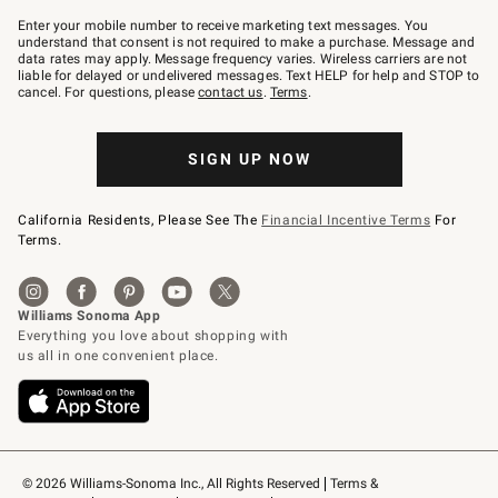
Join
–
Enter your mobile number to receive marketing text messages. You
text
understand that consent is not required to make a purchase. Message and
JOINWS
data rates may apply. Message frequency varies. Wireless carriers are not
to
liable for delayed or undelivered messages. Text HELP for help and STOP to
79094.
cancel. For questions, please
contact us
.
Terms
.
SIGN UP NOW
California Residents, Please See The
Financial Incentive Terms
For
Terms.
© 2026 Williams-Sonoma Inc., All Rights Reserved
Terms & 