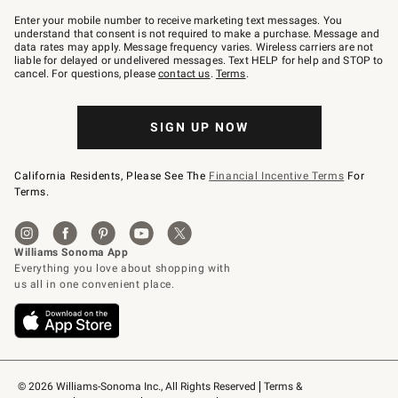
Join
–
Enter your mobile number to receive marketing text messages. You
text
understand that consent is not required to make a purchase. Message and
JOINWS
data rates may apply. Message frequency varies. Wireless carriers are not
to
liable for delayed or undelivered messages. Text HELP for help and STOP to
79094.
cancel. For questions, please
contact us
.
Terms
.
SIGN UP NOW
California Residents, Please See The
Financial Incentive Terms
For
Terms.
© 2026 Williams-Sonoma Inc., All Rights Reserved
Terms & 