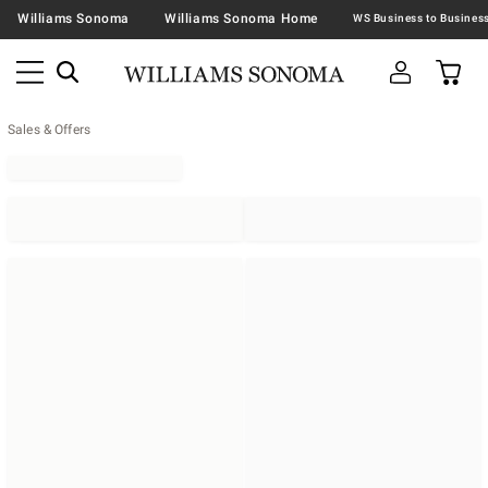
Williams Sonoma
Williams Sonoma Home
Sales & Offers