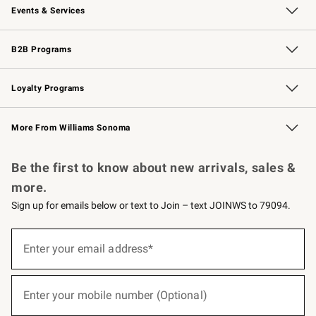
Events & Services
Wedding & Gift Registry
Events
Gift Cards
Free Design Services
Knife Sharpening
B2B Programs
B2B Overview
Trade
Corporate Gifting
Contract
Professional Chefs
Loyalty Programs
Williams Sonoma Credit Card
Williams Sonoma Reserve
Key Rewards
More From Williams Sonoma
Request a Catalog
Personalized Wine
Williams Sonoma Wine Shop
Be the first to know about new arrivals, sales &
more.
Sign up for emails below or text to Join – text JOINWS to 79094.
(required)
Sign
up
Enter your email address*
for
emails
below
(required)
or
Enter your mobile number (Optional)
text
to