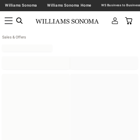
Williams Sonoma
Williams Sonoma Home
Sales & Offers