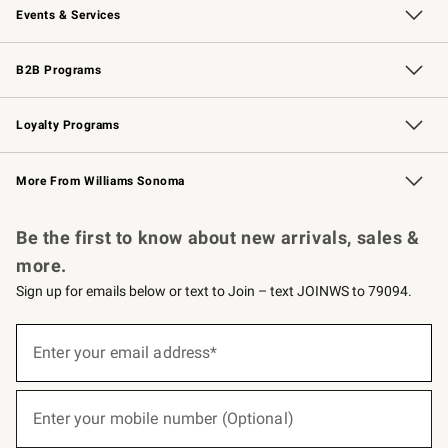
Events & Services
Wedding & Gift Registry
Events
Gift Cards
Free Design Services
Knife Sharpening
B2B Programs
B2B Overview
Trade
Corporate Gifting
Contract
Professional Chefs
Loyalty Programs
Williams Sonoma Credit Card
Williams Sonoma Reserve
Key Rewards
More From Williams Sonoma
Request a Catalog
Personalized Wine
Williams Sonoma Wine Shop
Be the first to know about new arrivals, sales &
more.
Sign up for emails below or text to Join – text JOINWS to 79094.
(required)
Sign
up
Enter your email address*
for
emails
below
(required)
or
Enter your mobile number (Optional)
text
to