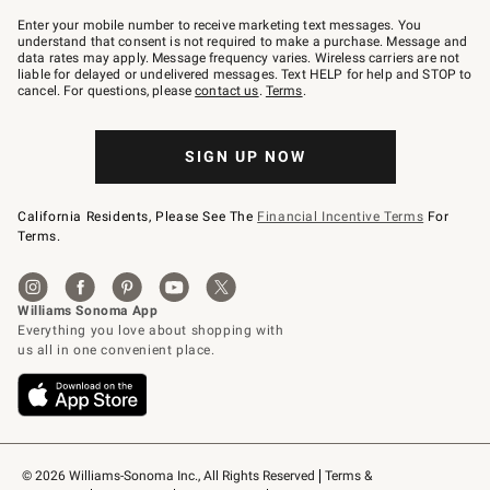
Join
–
Enter your mobile number to receive marketing text messages. You
text
understand that consent is not required to make a purchase. Message and
JOINWS
data rates may apply. Message frequency varies. Wireless carriers are not
to
liable for delayed or undelivered messages. Text HELP for help and STOP to
79094.
cancel. For questions, please
contact us
.
Terms
.
SIGN UP NOW
California Residents, Please See The
Financial Incentive Terms
For
Terms.
© 2026 Williams-Sonoma Inc., All Rights Reserved
Terms & 