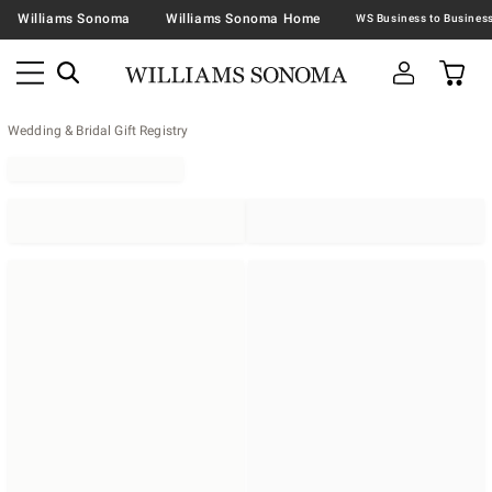
Williams Sonoma
Williams Sonoma Home
Wedding & Bridal Gift Registry