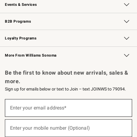
Events & Services
Wedding & Gift Registry
Events
Gift Cards
Free Design Services
Knife Sharpening
B2B Programs
B2B Overview
Trade
Corporate Gifting
Contract
Professional Chefs
Loyalty Programs
Williams Sonoma Credit Card
Williams Sonoma Reserve
Key Rewards
More From Williams Sonoma
Request a Catalog
Personalized Wine
Williams Sonoma Wine Shop
Be the first to know about new arrivals, sales &
more.
Sign up for emails below or text to Join – text JOINWS to 79094.
(required)
Sign
up
Enter your email address*
for
emails
below
(required)
or
Enter your mobile number (Optional)
text
to