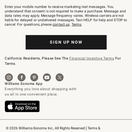
Join
–
Enter your mobile number to receive marketing text messages. You
text
understand that consent is not required to make a purchase. Message and
JOINWS
data rates may apply. Message frequency varies. Wireless carriers are not
to
liable for delayed or undelivered messages. Text HELP for help and STOP to
79094.
cancel. For questions, please
contact us
.
Terms
.
SIGN UP NOW
California Residents, Please See The
Financial Incentive Terms
For
Terms.
© 2026 Williams-Sonoma Inc., All Rights Reserved
Terms & 