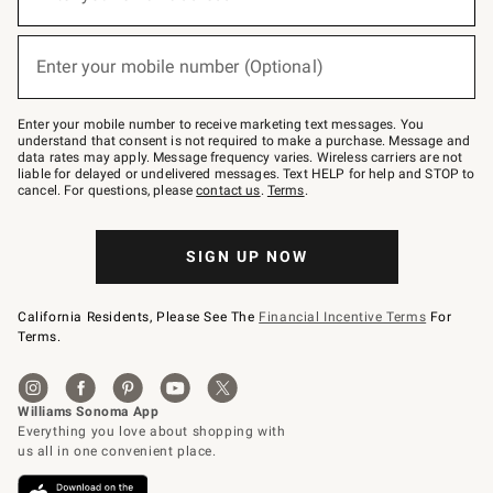
for
emails
below
(required)
or
Enter your mobile number (Optional)
text
to
Join
–
Enter your mobile number to receive marketing text messages. You
text
understand that consent is not required to make a purchase. Message and
JOINWS
data rates may apply. Message frequency varies. Wireless carriers are not
to
liable for delayed or undelivered messages. Text HELP for help and STOP to
79094.
cancel. For questions, please
contact us
.
Terms
.
SIGN UP NOW
California Residents, Please See The
Financial Incentive Terms
For
Terms.