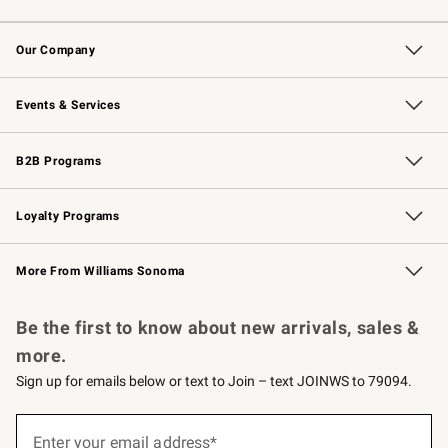
Contact Us
Returns & Exchanges
Email Preferences
Track Your Order
Shipping Information
Site Feedback
Our Company
Our Story
Careers
Williams-Sonoma Inc.
Store Locator
Events & Services
Wedding & Gift Registry
Events
Gift Cards
Free Design Services
Knife Sharpening
B2B Programs
B2B Overview
Trade
Corporate Gifting
Contract
Professional Chefs
Loyalty Programs
Williams Sonoma Credit Card
Williams Sonoma Reserve
Key Rewards
More From Williams Sonoma
Request a Catalog
Personalized Wine
Williams Sonoma Wine Shop
Be the first to know about new arrivals, sales &
more.
Sign up for emails below or text to Join – text JOINWS to 79094.
(required)
Sign
up
Enter your email address*