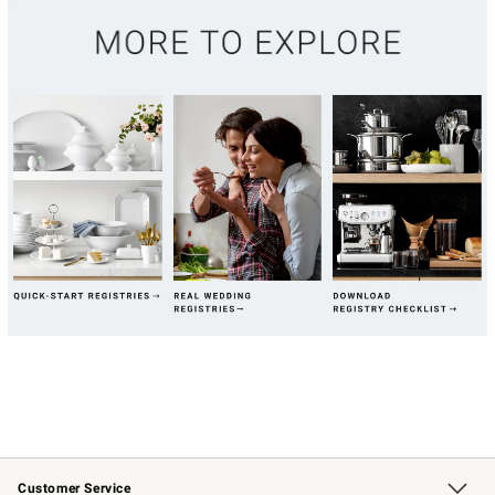
Customer Service