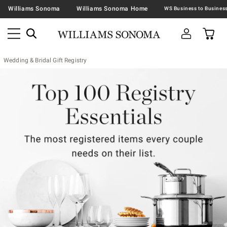
Williams Sonoma
Williams Sonoma Home
Wedding & Bridal Gift Registry