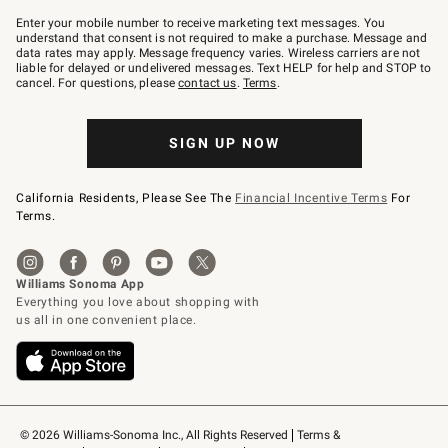
Join
–
Enter your mobile number to receive marketing text messages. You
text
understand that consent is not required to make a purchase. Message and
JOINWS
data rates may apply. Message frequency varies. Wireless carriers are not
to
liable for delayed or undelivered messages. Text HELP for help and STOP to
79094.
cancel. For questions, please
contact us
.
Terms
.
SIGN UP NOW
California Residents, Please See The
Financial Incentive Terms
For
Terms.
© 2026 Williams-Sonoma Inc., All Rights Reserved
Terms & 