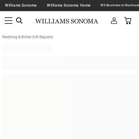
Williams Sonoma
Williams Sonoma Home
Wedding & Bridal Gift Registry