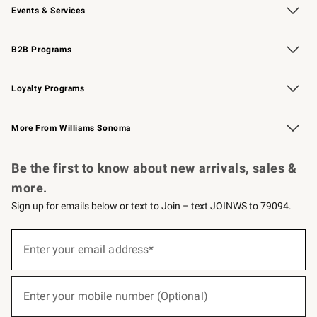
Events & Services
Wedding & Gift Registry
Events
Gift Cards
Free Design Services
Knife Sharpening
B2B Programs
B2B Overview
Trade
Corporate Gifting
Contract
Professional Chefs
Loyalty Programs
Williams Sonoma Credit Card
Williams Sonoma Reserve
Key Rewards
More From Williams Sonoma
Request a Catalog
Personalized Wine
Williams Sonoma Wine Shop
Be the first to know about new arrivals, sales &
more.
Sign up for emails below or text to Join – text JOINWS to 79094.
(required)
Sign
up
Enter your email address*
for
emails
below
(required)
or
Enter your mobile number (Optional)
text
to