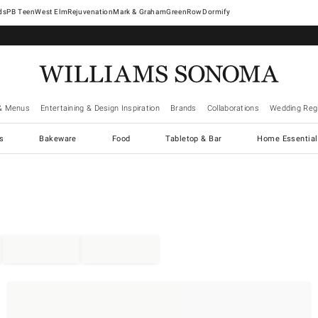
West Elm
Rejuvenation
Mark & Graham
GreenRow
Dormify
& Menus
Entertaining & Design Inspiration
Brands
Collaborations
Wedding Regi
cs
Bakeware
Food
Tabletop & Bar
Home Essential