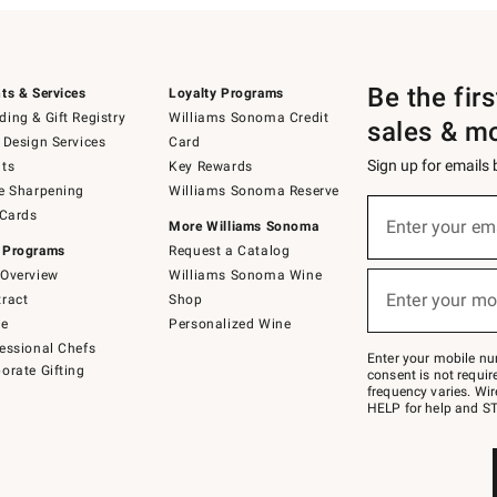
Be the fir
ts & Services
Loyalty Programs
ing & Gift Registry
Williams Sonoma Credit
sales & m
 Design Services
Card
Sign up for emails
ts
Key Rewards
e Sharpening
Williams Sonoma Reserve
(required)
Sign
 Cards
up
Enter your em
More Williams Sonoma
for
 Programs
Request a Catalog
emails
below
Overview
Williams Sonoma Wine
(required)
or
Enter your mo
ract
Shop
text
to
de
Personalized Wine
Join
essional Chefs
–
Enter your mobile nu
orate Gifting
text
consent is not requi
JOINWS
frequency varies. Wir
to
HELP for help and ST
79094.