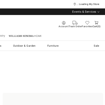
... Loading My Store
Events & Services
Account
Track Order
Favorites
Cart
0
stry
Williams Sonoma Home
s
Outdoor & Garden
Furniture
Sale