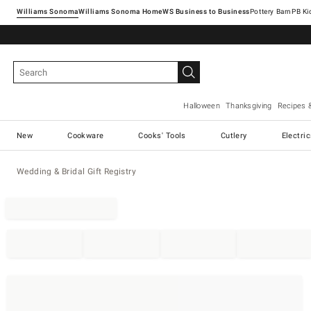
Williams Sonoma
Williams Sonoma Home
Pottery Barn
Halloween
Thanksgiving
Recipes 
New
Cookware
Cooks' Tools
Cutlery
Electri
Wedding & Bridal Gift Registry