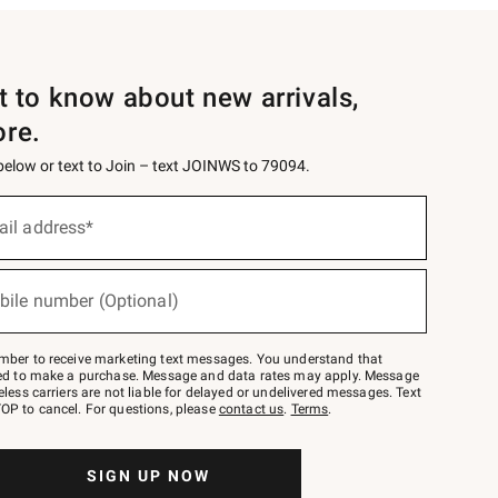
st to know about new arrivals,
ore.
 below or text to Join – text JOINWS to 79094.
ail address*
bile number (Optional)
mber to receive marketing text messages. You understand that
red to make a purchase. Message and data rates may apply. Message
eless carriers are not liable for delayed or undelivered messages. Text
OP to cancel. For questions, please
contact us
.
Terms
.
SIGN UP NOW