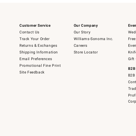
Customer Service
Our Company
Even
Contact Us
Our Story
Wedd
Track Your Order
Williams-Sonoma Inc.
Free
Returns & Exchanges
Careers
Even
Shipping Information
Store Locator
Knif
Email Preferences
Gift
Promotional Fine Print
B2B
Site Feedback
B2B 
Cont
Tra
Prof
Corp