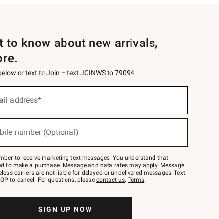
st to know about new arrivals,
ore.
 below or text to Join – text JOINWS to 79094.
ail address*
bile number (Optional)
mber to receive marketing text messages. You understand that
red to make a purchase. Message and data rates may apply. Message
eless carriers are not liable for delayed or undelivered messages. Text
OP to cancel. For questions, please
contact us
.
Terms
.
SIGN UP NOW