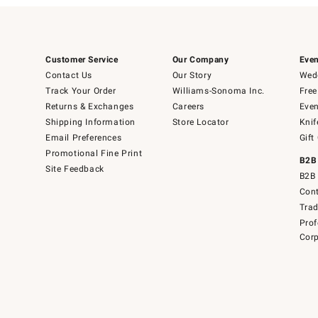
Customer Service
Our Company
Even
Contact Us
Our Story
Wedd
Track Your Order
Williams-Sonoma Inc.
Free
Returns & Exchanges
Careers
Even
Shipping Information
Store Locator
Knif
Email Preferences
Gift
Promotional Fine Print
B2B
Site Feedback
B2B 
Cont
Tra
Prof
Corp