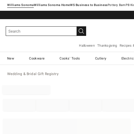
Williams Sonoma
Williams Sonoma Home
Pottery Barn
Halloween
Thanksgiving
Recipes 
New
Cookware
Cooks' Tools
Cutlery
Electri
Wedding & Bridal Gift Registry