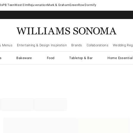
West Elm
Rejuvenation
Mark & Graham
GreenRow
Dormify
& Menus
Entertaining & Design Inspiration
Brands
Collaborations
Wedding Regi
cs
Bakeware
Food
Tabletop & Bar
Home Essential