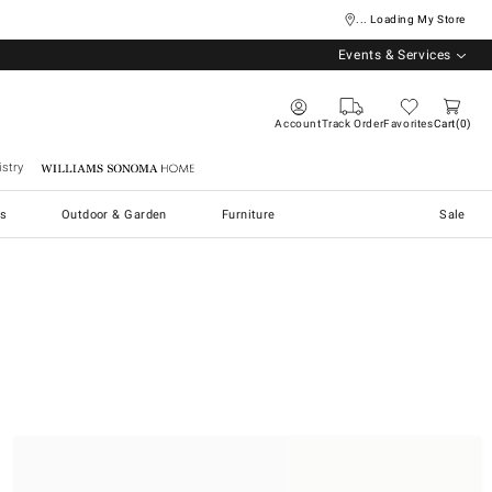
... Loading My Store
Events & Services
Account
Track Order
Favorites
Cart
0
stry
Williams Sonoma Home
s
Outdoor & Garden
Furniture
Sale