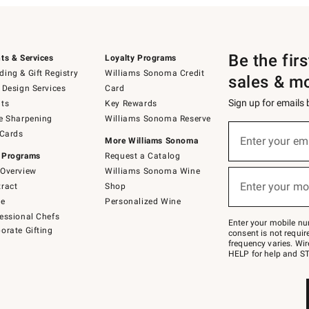
Be the fir
ts & Services
Loyalty Programs
ing & Gift Registry
Williams Sonoma Credit
sales & m
 Design Services
Card
Sign up for emails
ts
Key Rewards
e Sharpening
Williams Sonoma Reserve
(required)
Sign
 Cards
up
Enter your em
More Williams Sonoma
for
 Programs
Request a Catalog
emails
below
Overview
Williams Sonoma Wine
(required)
or
Enter your mo
ract
Shop
text
to
de
Personalized Wine
Join
essional Chefs
–
Enter your mobile nu
orate Gifting
text
consent is not requi
JOINWS
frequency varies. Wir
to
HELP for help and ST
79094.