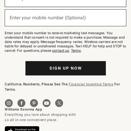
for
emails
below
(required)
or
Enter your mobile number (Optional)
text
to
Join
–
Enter your mobile number to receive marketing text messages. You
text
understand that consent is not required to make a purchase. Message and
JOINWS
data rates may apply. Message frequency varies. Wireless carriers are not
to
liable for delayed or undelivered messages. Text HELP for help and STOP to
79094.
cancel. For questions, please
contact us
.
Terms
.
SIGN UP NOW
California Residents, Please See The
Financial Incentive Terms
For
Terms.