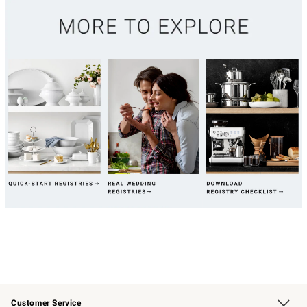
Customer Service