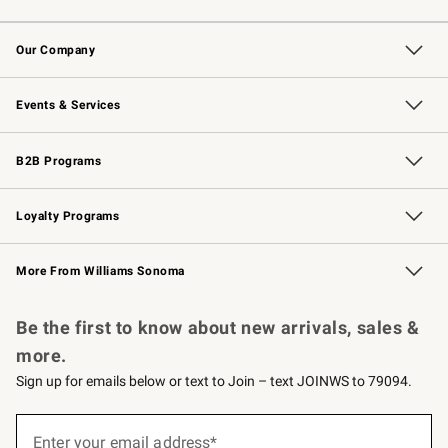
Contact Us
Returns & Exchanges
Email Preferences
Track Your Order
Shipping Information
Site Feedback
Our Company
Our Story
Careers
Williams-Sonoma Inc.
Store Locator
Events & Services
Wedding & Gift Registry
Events
Gift Cards
Free Design Services
Knife Sharpening
B2B Programs
B2B Overview
Trade
Corporate Gifting
Contract
Professional Chefs
Loyalty Programs
Williams Sonoma Credit Card
Williams Sonoma Reserve
Key Rewards
More From Williams Sonoma
Request a Catalog
Personalized Wine
Williams Sonoma Wine Shop
Be the first to know about new arrivals, sales &
more.
Sign up for emails below or text to Join – text JOINWS to 79094.
(required)
Sign
up
Enter your email address*