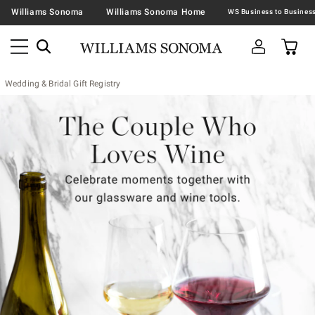
Williams Sonoma
Williams Sonoma Home
Wedding & Bridal Gift Registry