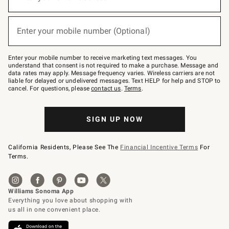
for
emails
below
(required)
or
Enter your mobile number (Optional)
text
to
Join
–
Enter your mobile number to receive marketing text messages. You
text
understand that consent is not required to make a purchase. Message and
JOINWS
data rates may apply. Message frequency varies. Wireless carriers are not
to
liable for delayed or undelivered messages. Text HELP for help and STOP to
79094.
cancel. For questions, please
contact us
.
Terms
.
SIGN UP NOW
California Residents, Please See The
Financial Incentive Terms
For
Terms.