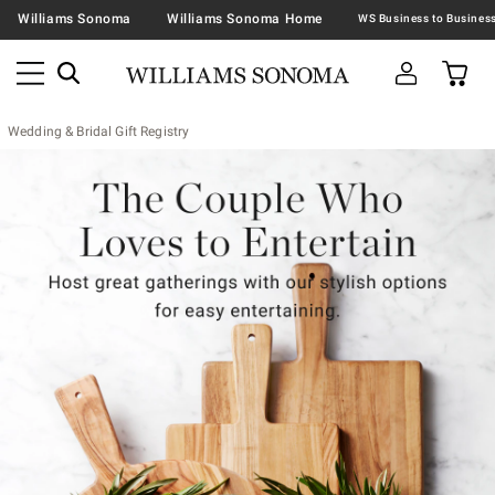
Williams Sonoma
Williams Sonoma Home
Wedding & Bridal Gift Registry