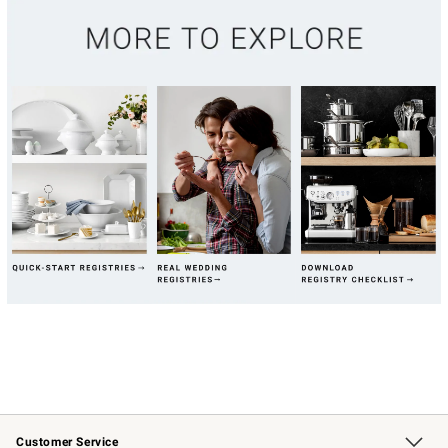
Customer Service