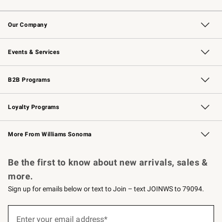
Contact Us
Returns & Exchanges
Email Preferences
Track Your Order
Shipping Information
Site Feedback
Our Company
Our Story
Careers
Williams-Sonoma Inc.
Store Locator
Events & Services
Wedding & Gift Registry
Events
Gift Cards
Free Design Services
Knife Sharpening
B2B Programs
B2B Overview
Trade
Corporate Gifting
Contract
Professional Chefs
Loyalty Programs
Williams Sonoma Credit Card
Williams Sonoma Reserve
Key Rewards
More From Williams Sonoma
Request a Catalog
Personalized Wine
Williams Sonoma Wine Shop
Be the first to know about new arrivals, sales &
more.
Sign up for emails below or text to Join – text JOINWS to 79094.
(required)
Sign
up
Enter your email address*