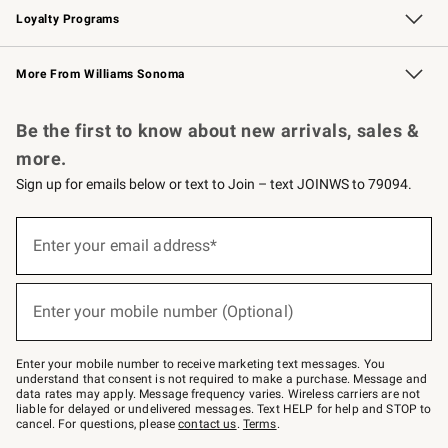
Loyalty Programs
Williams Sonoma Credit Card
Williams Sonoma Reserve
Key Rewards
More From Williams Sonoma
Request a Catalog
Personalized Wine
Williams Sonoma Wine Shop
Be the first to know about new arrivals, sales &
more.
Sign up for emails below or text to Join – text JOINWS to 79094.
(required)
Sign
up
Enter your email address*
for
emails
below
(required)
or
Enter your mobile number (Optional)
text
to
Join
–
Enter your mobile number to receive marketing text messages. You
text
understand that consent is not required to make a purchase. Message and
JOINWS
data rates may apply. Message frequency varies. Wireless carriers are not
to
liable for delayed or undelivered messages. Text HELP for help and STOP to
79094.
cancel. For questions, please
contact us
.
Terms
.