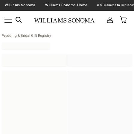
Williams Sonoma
Williams Sonoma Home
Wedding & Bridal Gift Registry