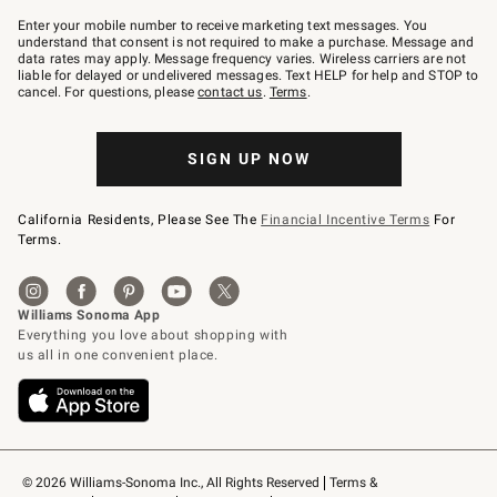
Join
–
Enter your mobile number to receive marketing text messages. You
text
understand that consent is not required to make a purchase. Message and
JOINWS
data rates may apply. Message frequency varies. Wireless carriers are not
to
liable for delayed or undelivered messages. Text HELP for help and STOP to
79094.
cancel. For questions, please
contact us
.
Terms
.
SIGN UP NOW
California Residents, Please See The
Financial Incentive Terms
For
Terms.
© 2026 Williams-Sonoma Inc., All Rights Reserved
Terms & 