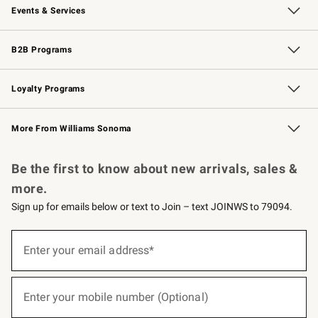
Events & Services
Wedding & Gift Registry
Events
Gift Cards
Free Design Services
Knife Sharpening
B2B Programs
B2B Overview
Trade
Corporate Gifting
Contract
Professional Chefs
Loyalty Programs
Williams Sonoma Credit Card
Williams Sonoma Reserve
Key Rewards
More From Williams Sonoma
Request a Catalog
Personalized Wine
Williams Sonoma Wine Shop
Be the first to know about new arrivals, sales &
more.
Sign up for emails below or text to Join – text JOINWS to 79094.
(required)
Sign
up
Enter your email address*
for
emails
below
(required)
or
Enter your mobile number (Optional)
text
to