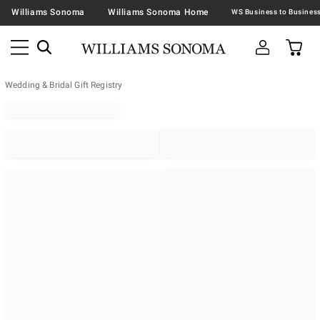
Williams Sonoma
Williams Sonoma Home
Wedding & Bridal Gift Registry