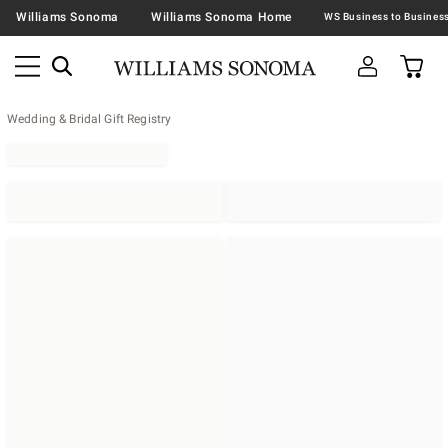
Williams Sonoma
Williams Sonoma Home
Wedding & Bridal Gift Registry