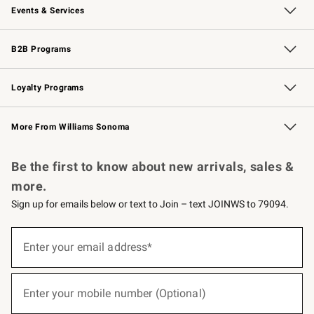
Events & Services
Wedding & Gift Registry
Events
Gift Cards
Free Design Services
Knife Sharpening
B2B Programs
B2B Overview
Trade
Corporate Gifting
Contract
Professional Chefs
Loyalty Programs
Williams Sonoma Credit Card
Williams Sonoma Reserve
Key Rewards
More From Williams Sonoma
Request a Catalog
Personalized Wine
Williams Sonoma Wine Shop
Be the first to know about new arrivals, sales &
more.
Sign up for emails below or text to Join – text JOINWS to 79094.
(required)
Sign
up
Enter your email address*
for
emails
below
(required)
or
Enter your mobile number (Optional)
text
to