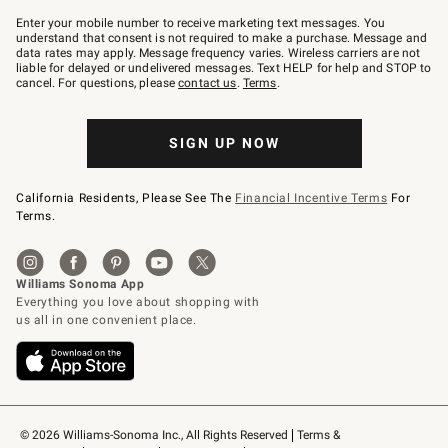
Join
–
Enter your mobile number to receive marketing text messages. You
text
understand that consent is not required to make a purchase. Message and
JOINWS
data rates may apply. Message frequency varies. Wireless carriers are not
to
liable for delayed or undelivered messages. Text HELP for help and STOP to
79094.
cancel. For questions, please
contact us
.
Terms
.
SIGN UP NOW
California Residents, Please See The
Financial Incentive Terms
For
Terms.
© 2026 Williams-Sonoma Inc., All Rights Reserved
Terms & 