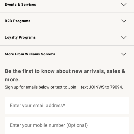
Events & Services
Wedding & Gift Registry
Events
Gift Cards
Free Design Services
Knife Sharpening
B2B Programs
B2B Overview
Trade
Corporate Gifting
Contract
Professional Chefs
Loyalty Programs
Williams Sonoma Credit Card
Williams Sonoma Reserve
Key Rewards
More From Williams Sonoma
Request a Catalog
Personalized Wine
Williams Sonoma Wine Shop
Be the first to know about new arrivals, sales &
more.
Sign up for emails below or text to Join – text JOINWS to 79094.
(required)
Sign
up
Enter your email address*
for
emails
below
(required)
or
Enter your mobile number (Optional)
text
to