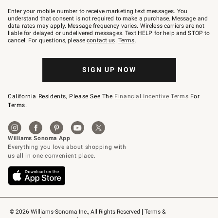
Join
–
Enter your mobile number to receive marketing text messages. You
text
understand that consent is not required to make a purchase. Message and
JOINWS
data rates may apply. Message frequency varies. Wireless carriers are not
to
liable for delayed or undelivered messages. Text HELP for help and STOP to
79094.
cancel. For questions, please
contact us
.
Terms
.
SIGN UP NOW
California Residents, Please See The
Financial Incentive Terms
For
Terms.
© 2026 Williams-Sonoma Inc., All Rights Reserved
Terms & 