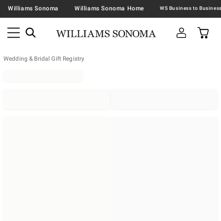
Williams Sonoma
Williams Sonoma Home
Wedding & Bridal Gift Registry