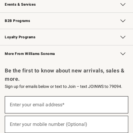
Events & Services
Wedding & Gift Registry
Events
Gift Cards
Free Design Services
Knife Sharpening
B2B Programs
B2B Overview
Trade
Corporate Gifting
Contract
Professional Chefs
Loyalty Programs
Williams Sonoma Credit Card
Williams Sonoma Reserve
Key Rewards
More From Williams Sonoma
Request a Catalog
Personalized Wine
Williams Sonoma Wine Shop
Be the first to know about new arrivals, sales &
more.
Sign up for emails below or text to Join – text JOINWS to 79094.
(required)
Sign
up
Enter your email address*
for
emails
below
(required)
or
Enter your mobile number (Optional)
text
to