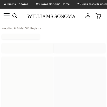
Williams Sonoma
Williams Sonoma Home
Wedding & Bridal Gift Registry