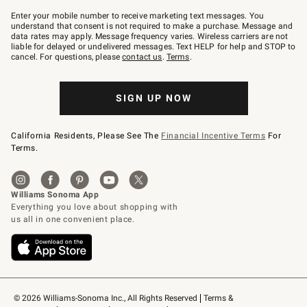
Join
–
Enter your mobile number to receive marketing text messages. You
text
understand that consent is not required to make a purchase. Message and
JOINWS
data rates may apply. Message frequency varies. Wireless carriers are not
to
liable for delayed or undelivered messages. Text HELP for help and STOP to
79094.
cancel. For questions, please
contact us
.
Terms
.
SIGN UP NOW
California Residents, Please See The
Financial Incentive Terms
For
Terms.
© 2026 Williams-Sonoma Inc., All Rights Reserved
Terms & 