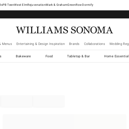
West Elm
Rejuvenation
Mark & Graham
GreenRow
Dormify
& Menus
Entertaining & Design Inspiration
Brands
Collaborations
Wedding Regi
cs
Bakeware
Food
Tabletop & Bar
Home Essential