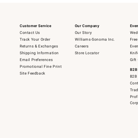
Customer Service
Our Company
Even
Contact Us
Our Story
Wedd
Track Your Order
Williams-Sonoma Inc.
Free
Returns & Exchanges
Careers
Even
Shipping Information
Store Locator
Knif
Email Preferences
Gift
Promotional Fine Print
B2B
Site Feedback
B2B 
Cont
Tra
Prof
Corp