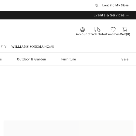
... Loading My Store
Events & Services
Account
Track Order
Favorites
Cart
0
stry
Williams Sonoma Home
s
Outdoor & Garden
Furniture
Sale