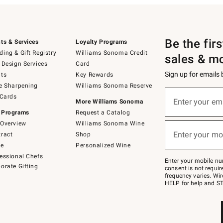
Be the fir
ts & Services
Loyalty Programs
ing & Gift Registry
Williams Sonoma Credit
sales & m
 Design Services
Card
Sign up for emails
ts
Key Rewards
e Sharpening
Williams Sonoma Reserve
(required)
Sign
 Cards
up
Enter your em
More Williams Sonoma
for
 Programs
Request a Catalog
emails
below
Overview
Williams Sonoma Wine
(required)
or
Enter your mo
ract
Shop
text
to
de
Personalized Wine
Join
essional Chefs
–
Enter your mobile nu
orate Gifting
text
consent is not requi
JOINWS
frequency varies. Wir
to
HELP for help and ST
79094.