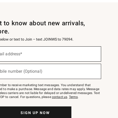
st to know about new arrivals,
ore.
 below or text to Join – text JOINWS to 79094.
ail address*
bile number (Optional)
mber to receive marketing text messages. You understand that
red to make a purchase. Message and data rates may apply. Message
eless carriers are not liable for delayed or undelivered messages. Text
OP to cancel. For questions, please
contact us
.
Terms
.
SIGN UP NOW