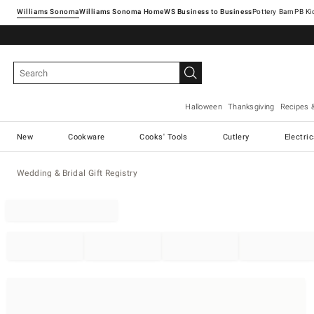
Williams Sonoma
Williams Sonoma Home
Pottery Barn
Halloween
Thanksgiving
Recipes 
New
Cookware
Cooks' Tools
Cutlery
Electri
Wedding & Bridal Gift Registry