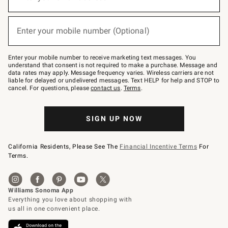
for
emails
below
(required)
or
Enter your mobile number (Optional)
text
to
Join
–
Enter your mobile number to receive marketing text messages. You
text
understand that consent is not required to make a purchase. Message and
JOINWS
data rates may apply. Message frequency varies. Wireless carriers are not
to
liable for delayed or undelivered messages. Text HELP for help and STOP to
79094.
cancel. For questions, please
contact us
.
Terms
.
SIGN UP NOW
California Residents, Please See The
Financial Incentive Terms
For
Terms.