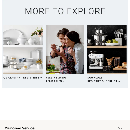
Customer Service