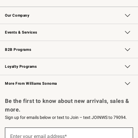
Contact Us
Returns & Exchanges
Email Preferences
Track Your Order
Shipping Information
Site Feedback
Our Company
Our Story
Careers
Williams-Sonoma Inc.
Store Locator
Events & Services
Wedding & Gift Registry
Events
Gift Cards
Free Design Services
Knife Sharpening
B2B Programs
B2B Overview
Trade
Corporate Gifting
Contract
Professional Chefs
Loyalty Programs
Williams Sonoma Credit Card
Williams Sonoma Reserve
Key Rewards
More From Williams Sonoma
Request a Catalog
Personalized Wine
Williams Sonoma Wine Shop
Be the first to know about new arrivals, sales &
more.
Sign up for emails below or text to Join – text JOINWS to 79094.
(required)
Sign
up
Enter your email address*