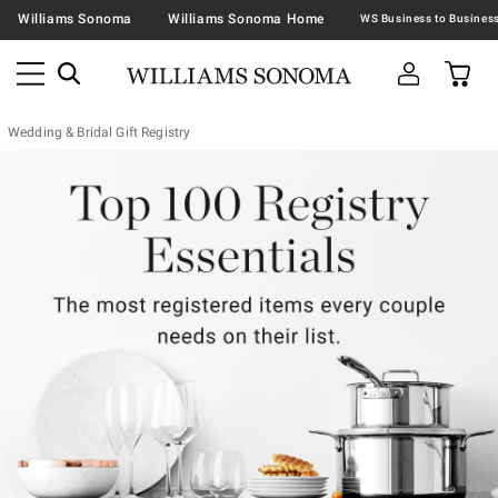
Williams Sonoma
Williams Sonoma Home
Wedding & Bridal Gift Registry