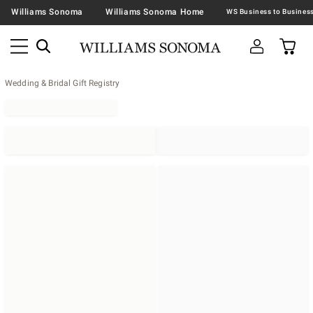
Williams Sonoma
Williams Sonoma Home
Wedding & Bridal Gift Registry