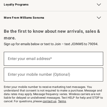
Loyalty Programs
Williams Sonoma Credit Card
Williams Sonoma Reserve
Key Rewards
More From Williams Sonoma
Request a Catalog
Personalized Wine
Williams Sonoma Wine Shop
Be the first to know about new arrivals, sales &
more.
Sign up for emails below or text to Join – text JOINWS to 79094.
(required)
Sign
up
Enter your email address*
for
emails
below
(required)
or
Enter your mobile number (Optional)
text
to
Join
–
Enter your mobile number to receive marketing text messages. You
text
understand that consent is not required to make a purchase. Message and
JOINWS
data rates may apply. Message frequency varies. Wireless carriers are not
to
liable for delayed or undelivered messages. Text HELP for help and STOP to
79094.
cancel. For questions, please
contact us
.
Terms
.